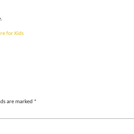
e.
re for Kids
elds are marked
*