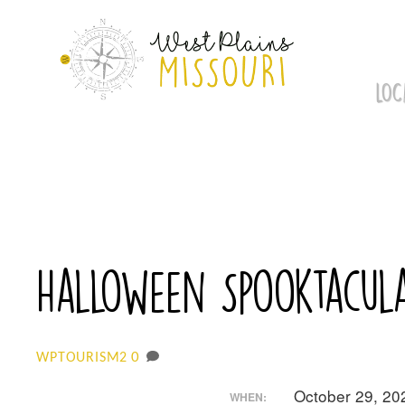
Skip
to
content
LOC
Halloween Spooktacula
0
WPTOURISM2
October 29, 2
WHEN: