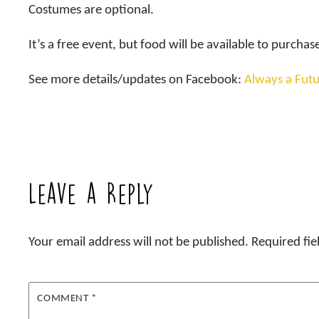
Costumes are optional.
It’s a free event, but food will be available to purchas
See more details/updates on Facebook:
Always a Futu
Leave a Reply
Your email address will not be published.
Required fi
COMMENT
*