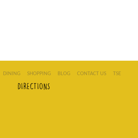
DINING
SHOPPING
BLOG
CONTACT US
TSE
DIRECTIONS