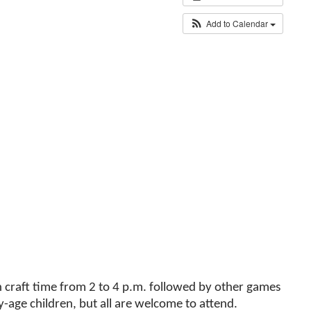
Add to Calendar
th craft time from 2 to 4 p.m. followed by other games
y-age children, but all are welcome to attend.