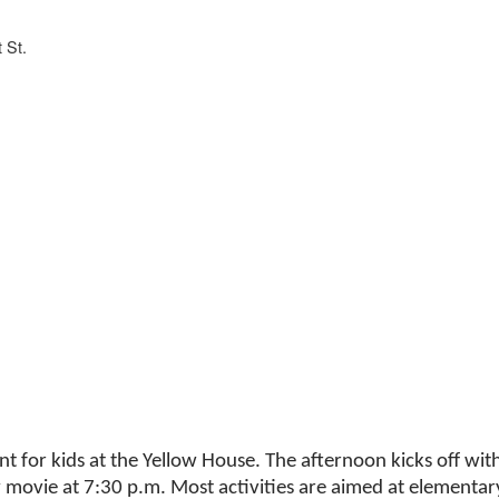
 St.
nt for kids at the Yellow House. The afternoon kicks off wi
y movie at 7:30 p.m. Most activities are aimed at elementar