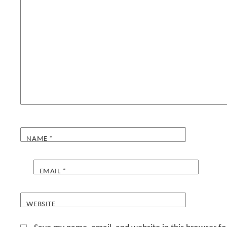
NAME
*
EMAIL
*
WEBSITE