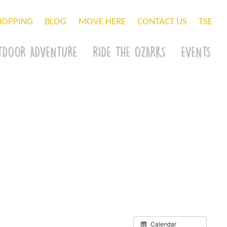
HOPPING
BLOG
MOVE HERE
CONTACT US
TSE
TDOOR ADVENTURE
RIDE THE OZARKS
EVENTS
Calendar