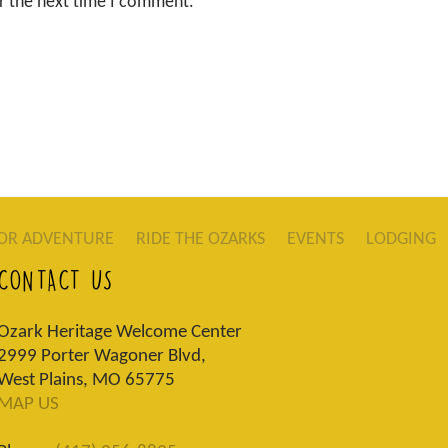
r the next time I comment.
OR ADVENTURE
RIDE THE OZARKS
EVENTS
LODGING
CONTACT US
Ozark Heritage Welcome Center
2999 Porter Wagoner Blvd,
West Plains, MO 65775
MAP US