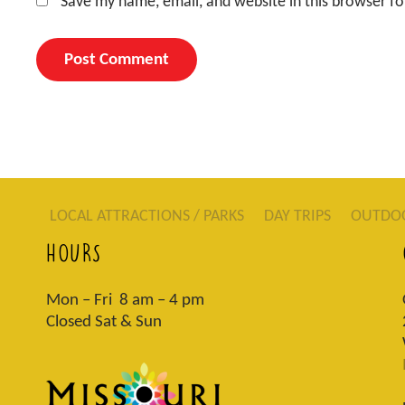
Save my name, email, and website in this browser fo
LOCAL ATTRACTIONS / PARKS
DAY TRIPS
OUTDO
HOURS
Mon – Fri 8 am – 4 pm
Closed Sat & Sun