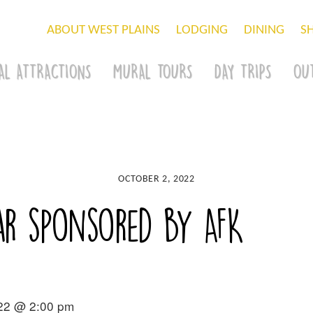
ABOUT WEST PLAINS
LODGING
DINING
S
AL ATTRACTIONS
MURAL TOURS
DAY TRIPS
OU
OCTOBER 2, 2022
r sponsored by AFK
022 @ 2:00 pm