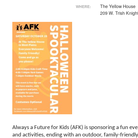
The Yellow House
WHERE:
209 W. Trish Knight
Always a Future for Kids (AFK) is sponsoring a fun eve
and activities, ending with an outdoor, family-friendl