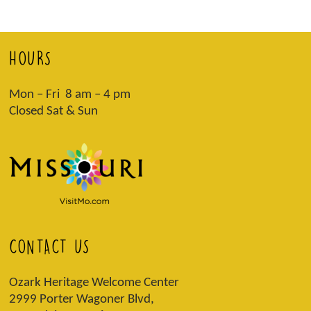
HOURS
Mon – Fri 8 am – 4 pm
Closed Sat & Sun
CONTACT US
Ozark Heritage Welcome Center
2999 Porter Wagoner Blvd,