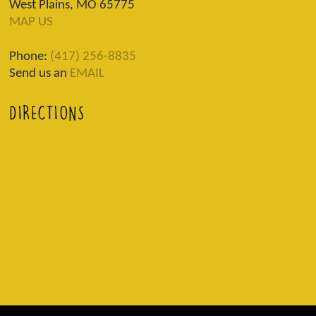
West Plains, MO 65775
MAP US
Phone:
(417) 256-8835
Send us an
EMAIL
DIRECTIONS