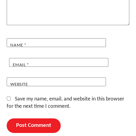
NAME
*
EMAIL
*
WEBSITE
Save my name, email, and website in this browser
for the next time I comment.