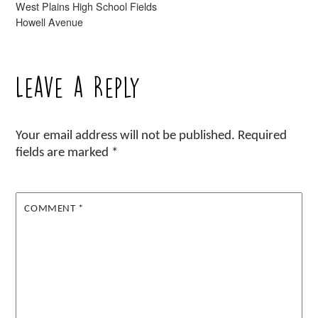
West Plains High School Fields
Howell Avenue
Leave a Reply
Your email address will not be published.
Required
fields are marked
*
COMMENT
*