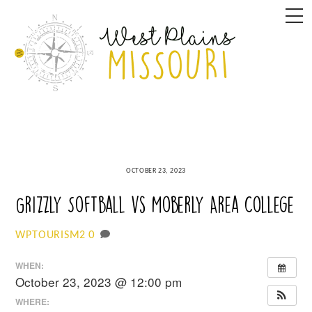
Skip
M
to
content
OCTOBER 23, 2023
Grizzly Softball vs Moberly Area College
0
WPTOURISM2
WHEN:
October 23, 2023 @ 12:00 pm
WHERE: