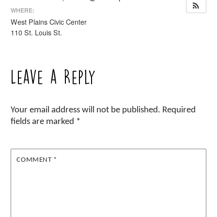
WHERE:
West Plains Civic Center
110 St. Louis St.
Leave a Reply
Your email address will not be published.
Required
fields are marked
*
COMMENT
*