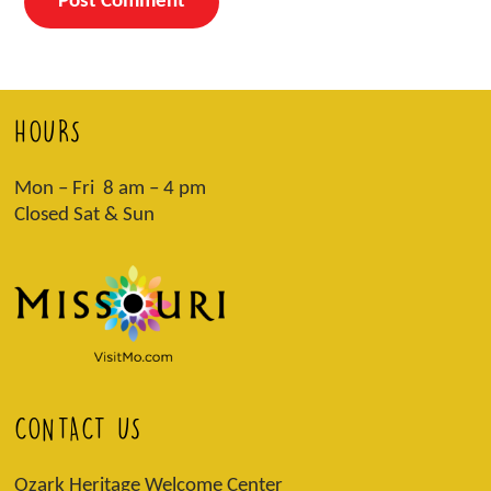
HOURS
Mon – Fri 8 am – 4 pm
Closed Sat & Sun
CONTACT US
Ozark Heritage Welcome Center