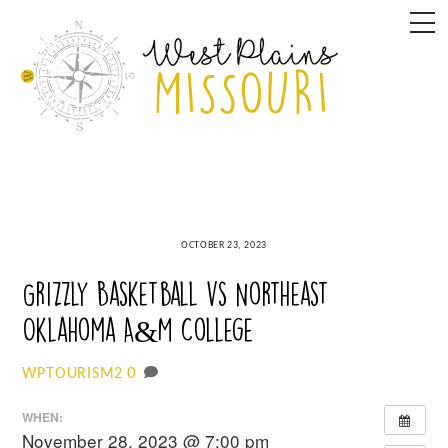
Skip
M
to
content
OCTOBER 23, 2023
Grizzly Basketball vs Northeast
Oklahoma A&M College
0
WPTOURISM2
WHEN:
November 28, 2023 @ 7:00 pm