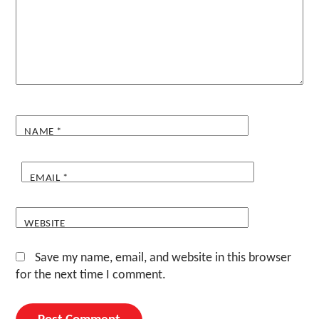
NAME
*
EMAIL
*
WEBSITE
Save my name, email, and website in this browser
for the next time I comment.