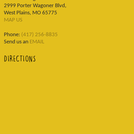
2999 Porter Wagoner Blvd,
West Plains, MO 65775
MAP US
Phone:
(417) 256-8835
Send us an
EMAIL
DIRECTIONS