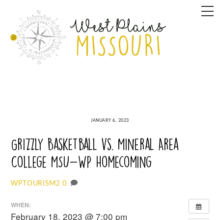
Skip
M
to
content
JANUARY 6, 2023
Grizzly Basketball vs. Mineral Area
College MSU-WP Homecoming
0
WPTOURISM2
WHEN:
February 18, 2023 @ 7:00 pm