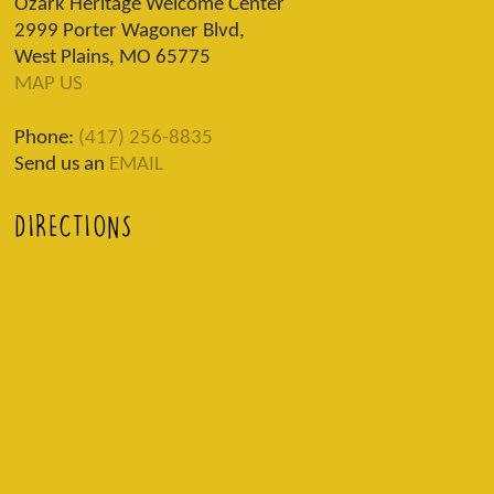
Ozark Heritage Welcome Center
2999 Porter Wagoner Blvd,
West Plains, MO 65775
MAP US
Phone:
(417) 256-8835
Send us an
EMAIL
DIRECTIONS