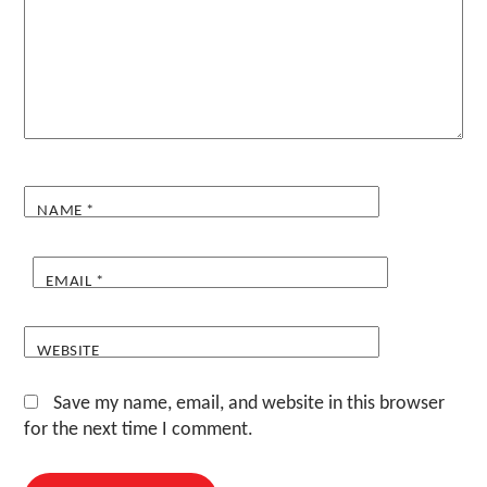
NAME
*
EMAIL
*
WEBSITE
Save my name, email, and website in this browser
for the next time I comment.