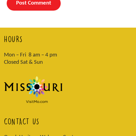
HOURS
Mon – Fri 8 am – 4 pm
Closed Sat & Sun
CONTACT US