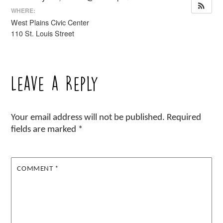
WHERE:
West Plains Civic Center
110 St. Louis Street
Leave a Reply
Your email address will not be published.
Required
fields are marked
*
COMMENT
*