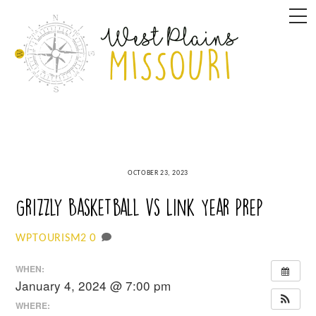
Skip
M
to
content
OCTOBER 23, 2023
Grizzly Basketball vs Link Year Prep
0
WPTOURISM2
WHEN:
January 4, 2024 @ 7:00 pm
WHERE: