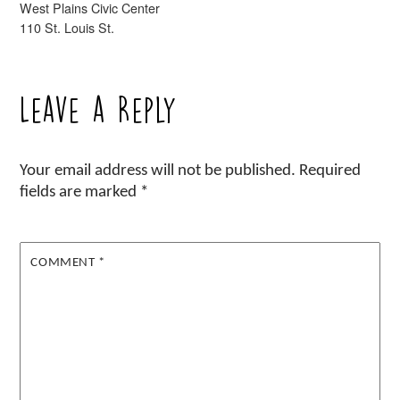
West Plains Civic Center
110 St. Louis St.
Leave a Reply
Your email address will not be published.
Required
fields are marked
*
COMMENT
*