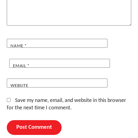
NAME
*
EMAIL
*
WEBSITE
Save my name, email, and website in this browser
for the next time I comment.