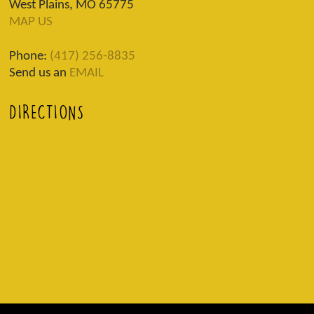
West Plains, MO 65775
MAP US
Phone:
(417) 256-8835
Send us an
EMAIL
DIRECTIONS