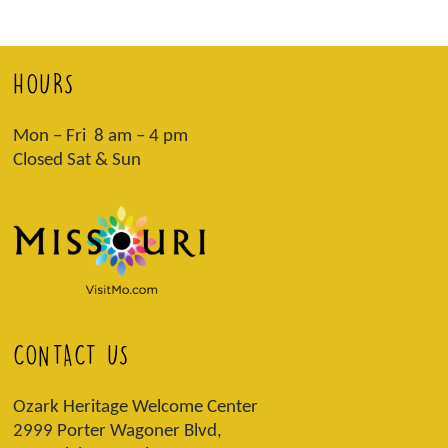
HOURS
Mon – Fri 8 am – 4 pm
Closed Sat & Sun
CONTACT US
Ozark Heritage Welcome Center
2999 Porter Wagoner Blvd,