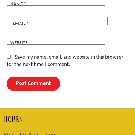
NAME
*
EMAIL
*
WEBSITE
Save my name, email, and website in this browser
for the next time I comment.
HOURS