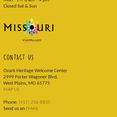
Mon – Fri 8 am – 4 pm
Closed Sat & Sun
CONTACT US
Ozark Heritage Welcome Center
2999 Porter Wagoner Blvd,
West Plains, MO 65775
MAP US
Phone:
(417) 256-8835
Send us an
EMAIL