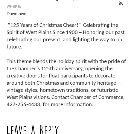
WHERE:
Downtown
“125 Years of Christmas Cheer!”
Celebrating the
Spirit of West Plains Since 1900
~
Honoring our past,
celebrating our present, and lighting the way to our
future.
This theme blends the holiday spirit with the pride of
the Chamber’s 125th anniversary, opening the
creative doors for float participants to decorate
around both Christmas and community heritage—
vintage styles, hometown traditions, or futuristic
West Plains visions. Contact Chamber of Commerce,
427-256-4433, for more information.
Leave a Reply