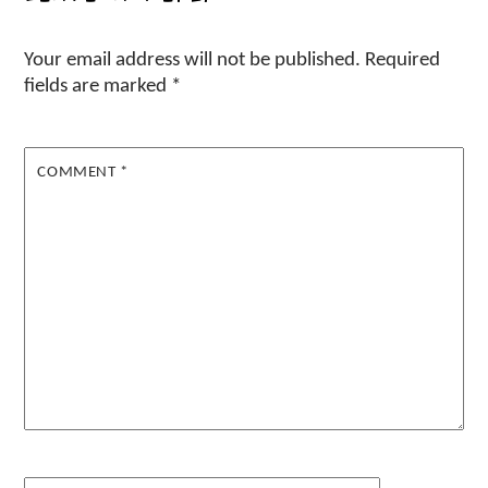
Your email address will not be published.
Required
fields are marked
*
COMMENT
*