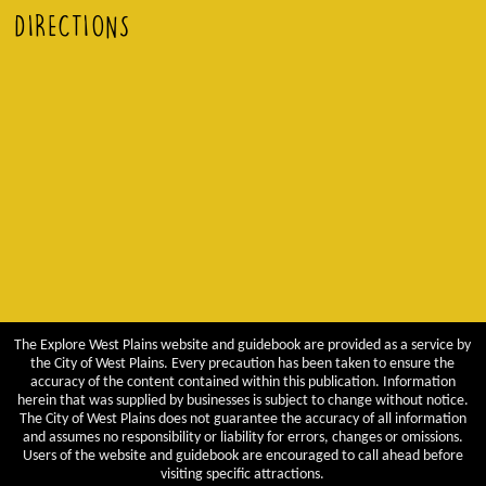
DIRECTIONS
The Explore West Plains website and guidebook are provided as a service by
the City of West Plains. Every precaution has been taken to ensure the
accuracy of the content contained within this publication. Information
herein that was supplied by businesses is subject to change without notice.
The City of West Plains does not guarantee the accuracy of all information
and assumes no responsibility or liability for errors, changes or omissions.
Users of the website and guidebook are encouraged to call ahead before
visiting specific attractions.