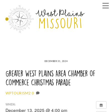
Skip
M
to
content
DECEMBER 31, 2024
Greater West Plains Area Chamber of
Commerce Christmas Parade
0
WPTOURISM2
WHEN:
December 13, 2025 @ 4:00 pm