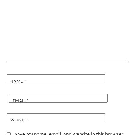
NAME
*
EMAIL
*
WEBSITE
Save my name, email, and website in this browser