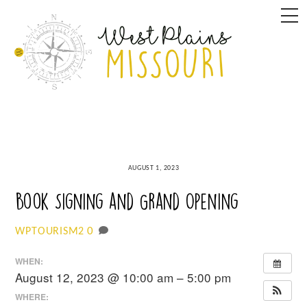
Skip
M
to
content
AUGUST 1, 2023
Book Signing and Grand Opening
0
WPTOURISM2
WHEN:
August 12, 2023 @ 10:00 am – 5:00 pm
WHERE: