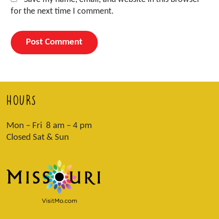
for the next time I comment.
HOURS
Mon – Fri 8 am – 4 pm
Closed Sat & Sun