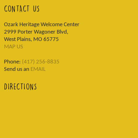
CONTACT US
Ozark Heritage Welcome Center
2999 Porter Wagoner Blvd,
West Plains, MO 65775
MAP US
Phone:
(417) 256-8835
Send us an
EMAIL
DIRECTIONS