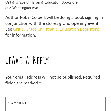
Grit & Grace Christian & Education Bookstore
305 Washington Ave.
Author Robin Colbert will be doing a book signing in
conjunction with the store’s grand opening event.
See
Grit & Grace Christian & Education Bookstore
for information.
Leave a Reply
Your email address will not be published.
Required
fields are marked
*
COMMENT
*