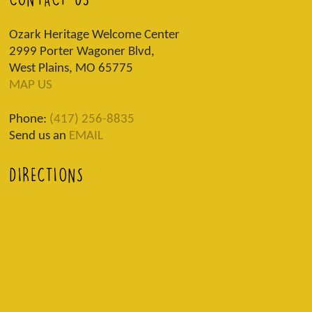
Ozark Heritage Welcome Center
2999 Porter Wagoner Blvd,
West Plains, MO 65775
MAP US
Phone:
(417) 256-8835
Send us an
EMAIL
DIRECTIONS