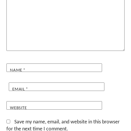
NAME
*
EMAIL
*
WEBSITE
Save my name, email, and website in this browser
for the next time I comment.