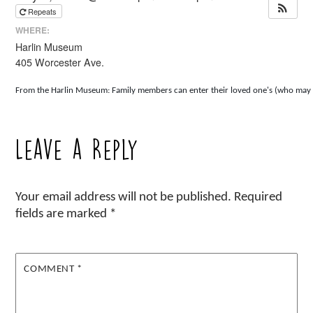
Repeats
WHERE:
Harlin Museum
405 Worcester Ave.
From the Harlin Museum: Family members can enter their loved one's (who may be i
Leave a Reply
Your email address will not be published.
Required
fields are marked
*
COMMENT
*