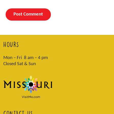
HOURS
Mon – Fri 8 am – 4 pm
Closed Sat & Sun
CONTACT US