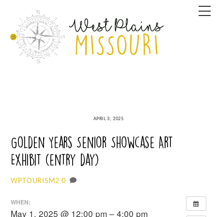
Skip
M
to
content
APRIL 3, 2025
Golden Years Senior Showcase Art
Exhibit (entry day)
0
WPTOURISM2
WHEN:
May 1, 2025 @ 12:00 pm – 4:00 pm