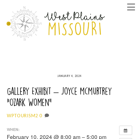
Skip
M
to
content
JANUARY 4, 2024
Gallery Exhibit – Joyce McMurtrey
“Ozark Women”
0
WPTOURISM2
WHEN:
February 10, 2024 @ 8:00 am – 5:00 pm