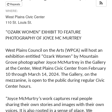
Repeats
WHERE:
West Plains Civic Center
110 St. Louis St.
“OZARK WOMEN” EXHIBIT TO FEATURE
PHOTOGRAPHY OF JOYCE MC MURTREY
West Plains Council on the Arts (WPCA) will host an
exhibition entitled “Ozark Women” by Mountain
Grove photographer Joyce McMurtrey in the Gallery
at the Center, West Plains Civic Center from February
10 through March 14, 2024. The Gallery, on the
mezzanine, is open to the public during regular Civic
Center hours.
“Joyce McMurtry’s work captures real people
sharing their own stories and images with their own
voices. It is also rooted in a sense of place. We