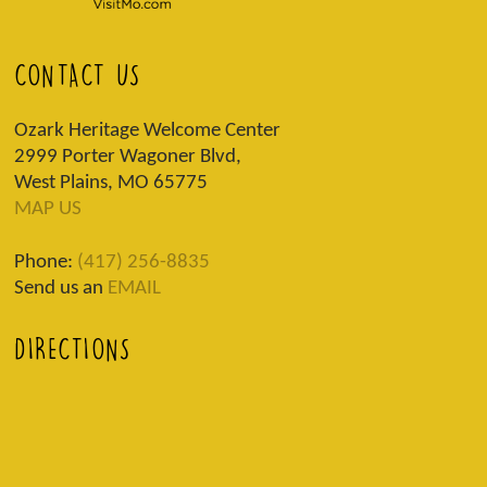
CONTACT US
Ozark Heritage Welcome Center
2999 Porter Wagoner Blvd,
West Plains, MO 65775
MAP US
Phone:
(417) 256-8835
Send us an
EMAIL
DIRECTIONS