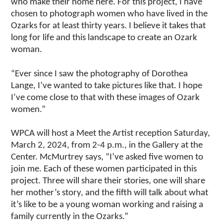
who make their home here. For this project, I have
chosen to photograph women who have lived in the
Ozarks for at least thirty years. I believe it takes that
long for life and this landscape to create an Ozark
woman.
“Ever since I saw the photography of Dorothea
Lange, I’ve wanted to take pictures like that. I hope
I’ve come close to that with these images of Ozark
women.”
WPCA will host a Meet the Artist reception Saturday,
March 2, 2024, from 2-4 p.m., in the Gallery at the
Center. McMurtrey says, “I’ve asked five women to
join me. Each of these women participated in this
project. Three will share their stories, one will share
her mother’s story, and the fifth will talk about what
it’s like to be a young woman working and raising a
family currently in the Ozarks.”