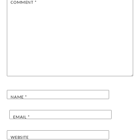
COMMENT
*
NAME
*
EMAIL
*
WEBSITE