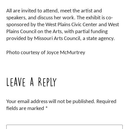
All are invited to attend, meet the artist and
speakers, and discuss her work. The exhibit is co-
sponsored by the West Plains Civic Center and West
Plains Council on the Arts, with partial funding
provided by Missouri Arts Council, a state agency.
Photo courtesy of Joyce McMurtrey
Leave a Reply
Your email address will not be published.
Required
fields are marked
*