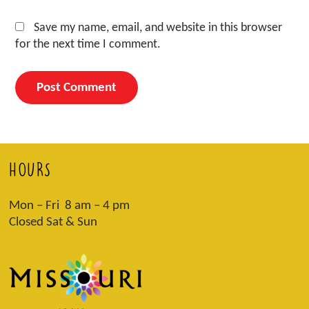
Save my name, email, and website in this browser
for the next time I comment.
HOURS
Mon – Fri 8 am – 4 pm
Closed Sat & Sun