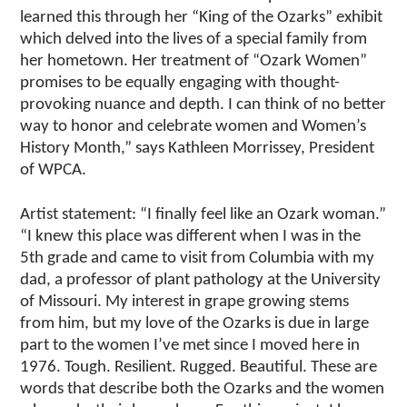
learned this through her “King of the Ozarks” exhibit
which delved into the lives of a special family from
her hometown. Her treatment of “Ozark Women”
promises to be equally engaging with thought-
provoking nuance and depth. I can think of no better
way to honor and celebrate women and Women’s
History Month,” says Kathleen Morrissey, President
of WPCA.
Artist statement: “I finally feel like an Ozark woman.”
“I knew this place was different when I was in the
5th grade and came to visit from Columbia with my
dad, a professor of plant pathology at the University
of Missouri. My interest in grape growing stems
from him, but my love of the Ozarks is due in large
part to the women I’ve met since I moved here in
1976. Tough. Resilient. Rugged. Beautiful. These are
words that describe both the Ozarks and the women