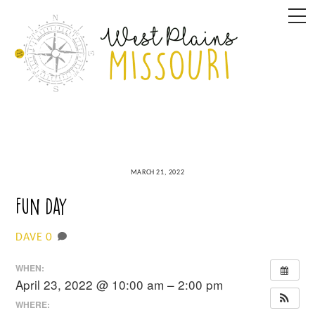
Skip
M
to
content
MARCH 21, 2022
Fun Day
0
DAVE
WHEN:
April 23, 2022 @ 10:00 am – 2:00 pm
WHERE: