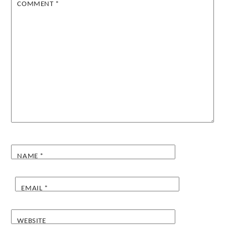
COMMENT
*
NAME
*
EMAIL
*
WEBSITE