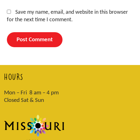
Save my name, email, and website in this browser
for the next time I comment.
HOURS
Mon – Fri 8 am – 4 pm
Closed Sat & Sun