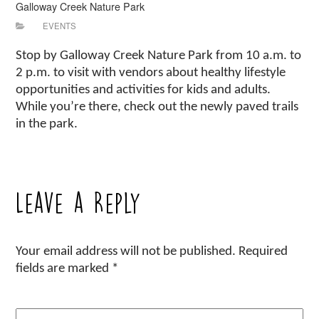
Galloway Creek Nature Park
EVENTS
Stop by Galloway Creek Nature Park from 10 a.m. to
2 p.m. to visit with vendors about healthy lifestyle
opportunities and activities for kids and adults.
While you’re there, check out the newly paved trails
in the park.
Leave a Reply
Your email address will not be published.
Required
fields are marked
*