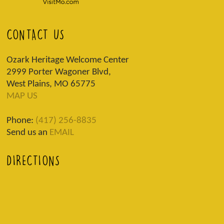
CONTACT US
Ozark Heritage Welcome Center
2999 Porter Wagoner Blvd,
West Plains, MO 65775
MAP US
Phone:
(417) 256-8835
Send us an
EMAIL
DIRECTIONS