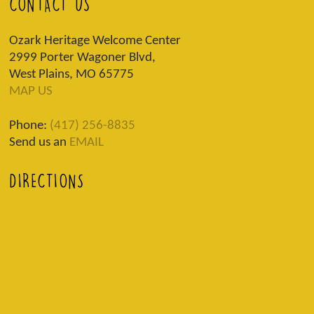
CONTACT US
Ozark Heritage Welcome Center
2999 Porter Wagoner Blvd,
West Plains, MO 65775
MAP US
Phone:
(417) 256-8835
Send us an
EMAIL
DIRECTIONS