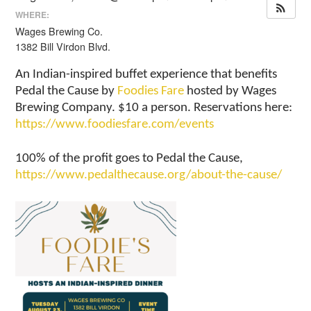
WHERE:
Wages Brewing Co.
1382 Bill Virdon Blvd.
An Indian-inspired buffet experience that benefits
Pedal the Cause by
Foodies Fare
hosted by Wages
Brewing Company. $10 a person. Reservations here:
https://www.foodiesfare.com/events
100% of the profit goes to Pedal the Cause,
https://www.pedalthecause.org/about-the-cause/