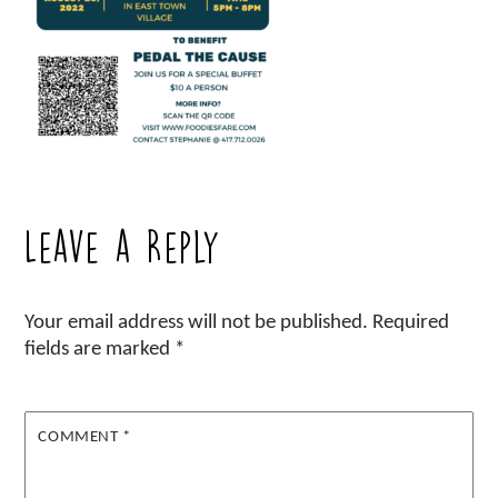
Leave a Reply
Your email address will not be published.
Required
fields are marked
*
COMMENT
*