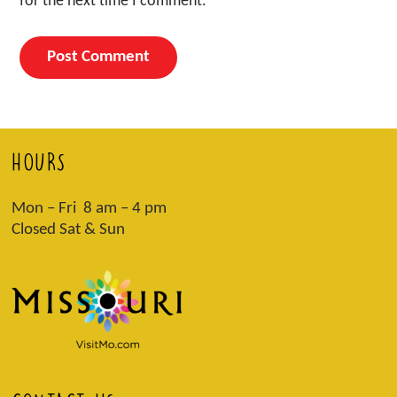
for the next time I comment.
HOURS
Mon – Fri 8 am – 4 pm
Closed Sat & Sun