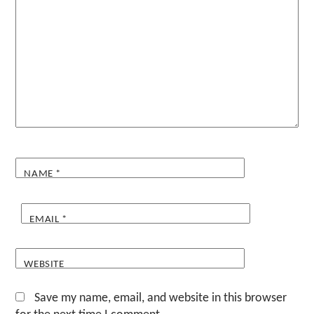
NAME
*
EMAIL
*
WEBSITE
Save my name, email, and website in this browser