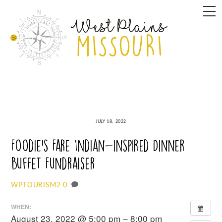
Skip
M
to
content
JULY 18, 2022
Foodie’s Fare Indian-inspired Dinner
Buffet Fundraiser
0
WPTOURISM2
WHEN:
August 23, 2022 @ 5:00 pm – 8:00 pm