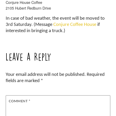
Conjure House Coffee
2105 Hubert Redburn Drive
In case of bad weather, the event will be moved to
3rd Saturday. (Message
Conjure Coffee House
if
interested in bringing a truck.)
Leave a Reply
Your email address will not be published.
Required
fields are marked
*
COMMENT
*