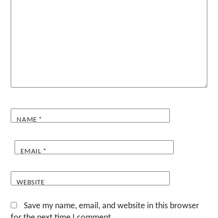
NAME
*
EMAIL
*
WEBSITE
Save my name, email, and website in this browser
for the next time I comment.