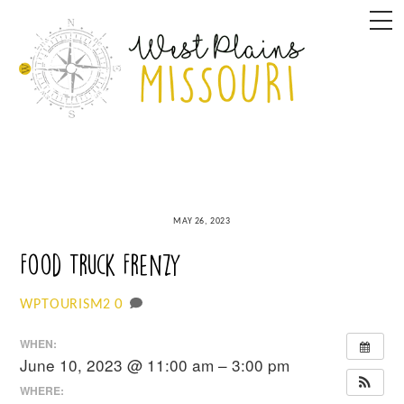
Skip
M
to
content
MAY 26, 2023
Food Truck Frenzy
0
WPTOURISM2
WHEN:
June 10, 2023 @ 11:00 am – 3:00 pm
WHERE: