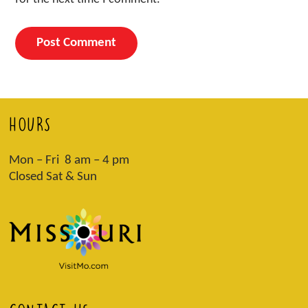
HOURS
Mon – Fri 8 am – 4 pm
Closed Sat & Sun