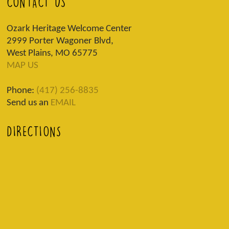
CONTACT US
Ozark Heritage Welcome Center
2999 Porter Wagoner Blvd,
West Plains, MO 65775
MAP US
Phone:
(417) 256-8835
Send us an
EMAIL
DIRECTIONS