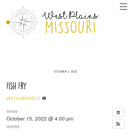
Skip
M
to
content
OCTOBER 3, 2022
Fish Fry
0
WPTOURISM2
WHEN:
October 15, 2022 @ 4:00 pm
WHERE: