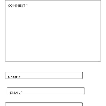
COMMENT
*
NAME
*
EMAIL
*