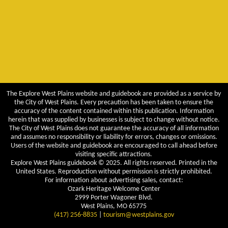
The Explore West Plains website and guidebook are provided as a service by
the City of West Plains. Every precaution has been taken to ensure the
accuracy of the content contained within this publication. Information
herein that was supplied by businesses is subject to change without notice.
The City of West Plains does not guarantee the accuracy of all information
and assumes no responsibility or liability for errors, changes or omissions.
Users of the website and guidebook are encouraged to call ahead before
visiting specific attractions.
Explore West Plains guidebook © 2025. All rights reserved. Printed in the
United States. Reproduction without permission is strictly prohibited.
For information about advertising sales, contact:
Ozark Heritage Welcome Center
2999 Porter Wagoner Blvd.
West Plains, MO 65775
(417) 256-8835
|
tourism@westplains.gov