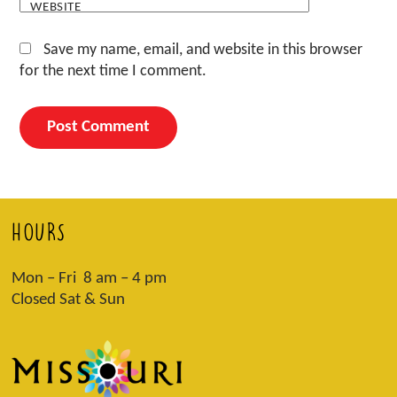
WEBSITE
Save my name, email, and website in this browser
for the next time I comment.
HOURS
Mon – Fri 8 am – 4 pm
Closed Sat & Sun