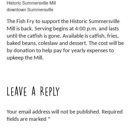
Historic Summersville Mill
downtown Summersville
The Fish Fry to support the Historic Summersville
Mill is back. Serving begins at 4:00 p.m. and lasts
until the catfish is gone. Available is catfish, fries,
baked beans, coleslaw and dessert. The cost will be
by donation to help pay for yearly expenses to
upkeep the Mill.
Leave a Reply
Your email address will not be published.
Required
fields are marked
*