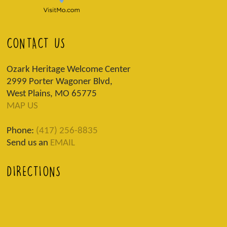
CONTACT US
Ozark Heritage Welcome Center
2999 Porter Wagoner Blvd,
West Plains, MO 65775
MAP US
Phone:
(417) 256-8835
Send us an
EMAIL
DIRECTIONS