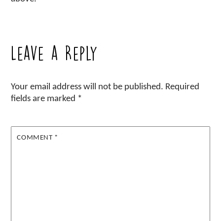
Leave a Reply
Your email address will not be published.
Required
fields are marked
*
COMMENT
*