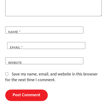
NAME
*
EMAIL
*
WEBSITE
Save my name, email, and website in this browser
for the next time I comment.