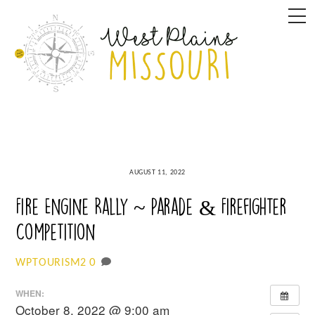
Skip
M
to
content
AUGUST 11, 2022
Fire Engine Rally ~ Parade & Firefighter
Competition
0
WPTOURISM2
WHEN:
October 8, 2022 @ 9:00 am