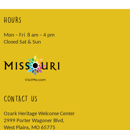
HOURS
Mon – Fri 8 am – 4 pm
Closed Sat & Sun
CONTACT US
Ozark Heritage Welcome Center
2999 Porter Wagoner Blvd,
West Plains, MO 65775