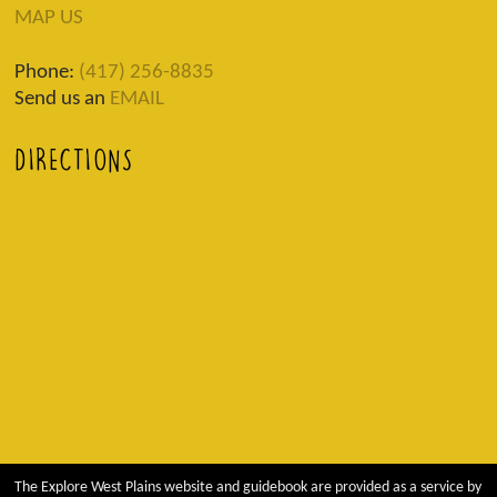
MAP US
Phone:
(417) 256-8835
Send us an
EMAIL
DIRECTIONS
The Explore West Plains website and guidebook are provided as a service by