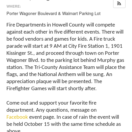
WHERE:
Porter Wagoner Boulevard & Walmart Parking Lot
Fire Departments in Howell County will compete
against each other in five different events. There will
be food vendors and games for kids. A Fire truck
parade will start at 9 AM at City Fire Station 1,
1901
Kissinger St.,
and proceed through town on Porter
Wagoner Blvd. to the parking lot behind Murphy gas
station. The Tri-County Assistance Team will place the
flags, and the National Anthem will be sung. An
appreciation plaque will be presented. The
Firefighter Games will start shortly after.
Come out and support your favorite fire
department. Any questions, message on
Facebook
event page. In case of rain the event will
be held October 15 with the same time schedule as
above.