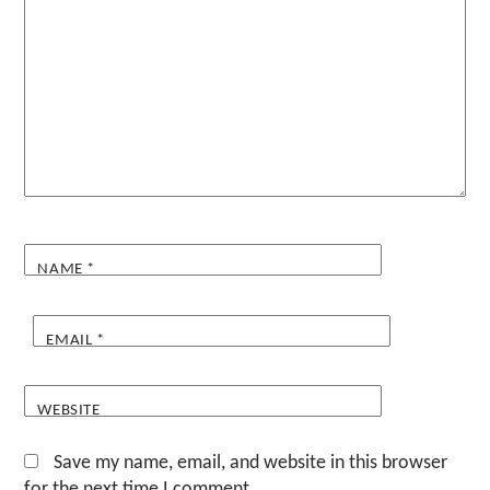
NAME
*
EMAIL
*
WEBSITE
Save my name, email, and website in this browser
for the next time I comment.