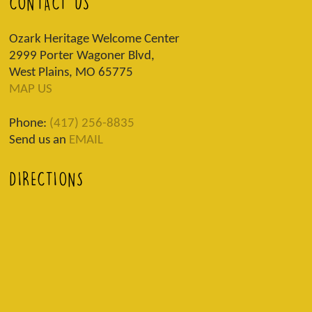
CONTACT US
Ozark Heritage Welcome Center
2999 Porter Wagoner Blvd,
West Plains, MO 65775
MAP US
Phone:
(417) 256-8835
Send us an
EMAIL
DIRECTIONS