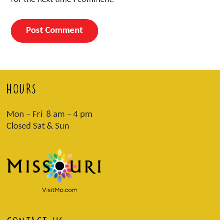
HOURS
Mon – Fri 8 am – 4 pm
Closed Sat & Sun