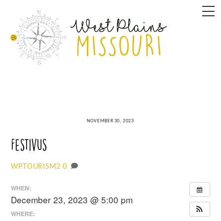
Skip
M
to
content
NOVEMBER 30, 2023
Festivus
0
WPTOURISM2
WHEN:
December 23, 2023 @ 5:00 pm
WHERE: