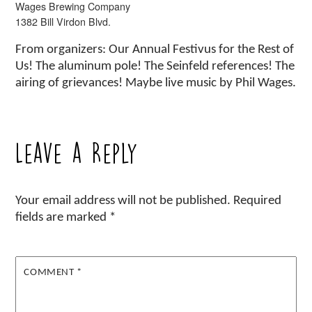
Wages Brewing Company
1382 Bill Virdon Blvd.
From organizers: Our Annual Festivus for the Rest of
Us! The aluminum pole! The Seinfeld references! The
airing of grievances! Maybe live music by Phil Wages.
Leave a Reply
Your email address will not be published.
Required
fields are marked
*
COMMENT
*