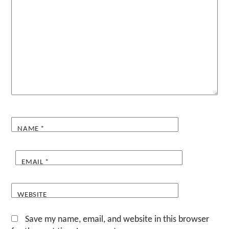
NAME
*
EMAIL
*
WEBSITE
Save my name, email, and website in this browser