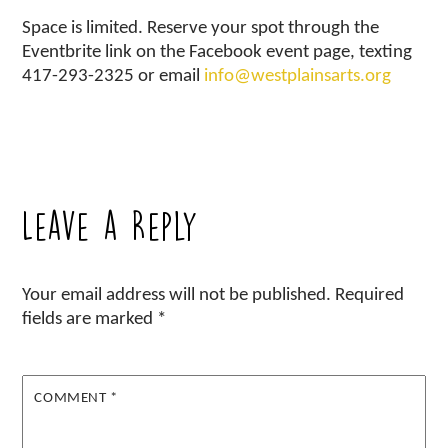
Space is limited. Reserve your spot through the
Eventbrite link on the Facebook event page, texting
417-293-2325 or email
info@westplainsarts.org
Leave a Reply
Your email address will not be published.
Required
fields are marked
*
COMMENT
*