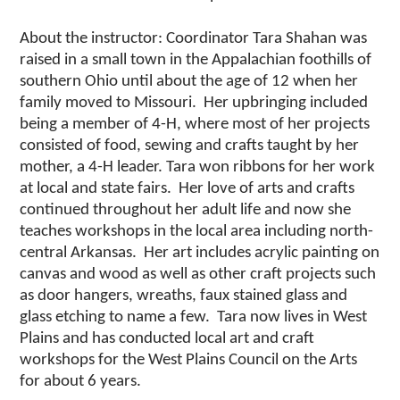
About the instructor: Coordinator Tara Shahan was
raised in a small town in the Appalachian foothills of
southern Ohio until about the age of 12 when her
family moved to Missouri. Her upbringing included
being a member of 4-H, where most of her projects
consisted of food, sewing and crafts taught by her
mother, a 4-H leader. Tara won ribbons for her work
at local and state fairs. Her love of arts and crafts
continued throughout her adult life and now she
teaches workshops in the local area including north-
central Arkansas. Her art includes acrylic painting on
canvas and wood as well as other craft projects such
as door hangers, wreaths, faux stained glass and
glass etching to name a few. Tara now lives in West
Plains and has conducted local art and craft
workshops for the West Plains Council on the Arts
for about 6 years.