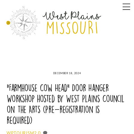
Skip
M
to
content
DECEMBER 18, 2024
“Farmhouse Cow Head” Door Hanger
Workshop hosted by West Plains Council
on the Arts (Pre-registration is
required)
0
WPTOURISM2