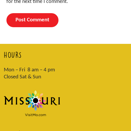
for the next time I comment.
HOURS
Mon – Fri 8 am – 4 pm
Closed Sat & Sun