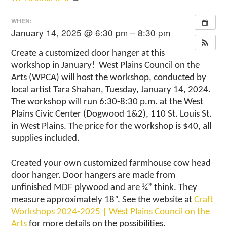
WHEN:
January 14, 2025 @ 6:30 pm – 8:30 pm
Create a customized door hanger at this
workshop in January! West Plains Council on the
Arts (WPCA) will host the workshop, conducted by
local artist Tara Shahan, Tuesday, January 14, 2024.
The workshop will run 6:30-8:30 p.m. at the West
Plains Civic Center (Dogwood 1&2), 110 St. Louis St.
in West Plains. The price for the workshop is $40, all
supplies included.
Created your own customized farmhouse cow head
door hanger. Door hangers are made from
unfinished MDF plywood and are ¼” think. They
measure approximately 18”. See the website at
Craft
Workshops 2024-2025 | West Plains Council on the
Arts
for more details on the possibilities.