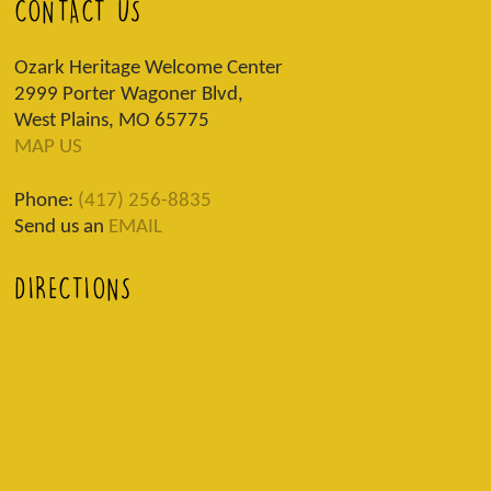
CONTACT US
Ozark Heritage Welcome Center
2999 Porter Wagoner Blvd,
West Plains, MO 65775
MAP US
Phone:
(417) 256-8835
Send us an
EMAIL
DIRECTIONS