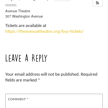
WHERE:
Avenue Theatre
307 Washington Avenue
Tickets are available at
https://theavenuetheatre.org/buy-tickets/
Leave a Reply
Your email address will not be published.
Required
fields are marked
*
COMMENT
*