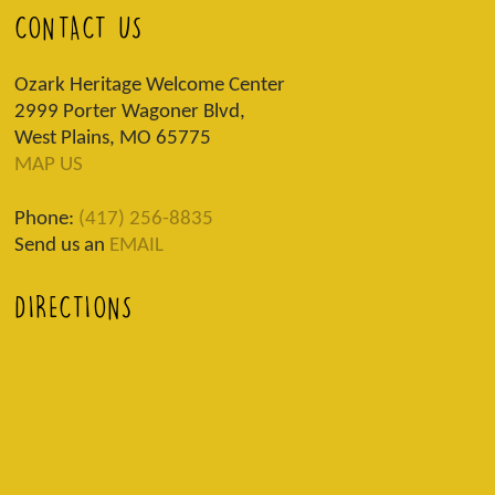
CONTACT US
Ozark Heritage Welcome Center
2999 Porter Wagoner Blvd,
West Plains, MO 65775
MAP US
Phone:
(417) 256-8835
Send us an
EMAIL
DIRECTIONS