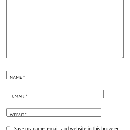
NAME
*
EMAIL
*
WEBSITE
Save my name, email, and website in this browser