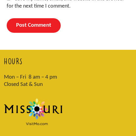
for the next time I comment.
HOURS
Mon – Fri 8 am – 4 pm
Closed Sat & Sun