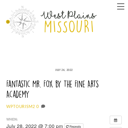
Skip
M
to
content
JULY 26, 2022
Fantastic Mr. Fox by The Fine Arts
Academy
0
WPTOURISM2
WHEN:
July 28, 2022 @ 7:00 pm
Repeats