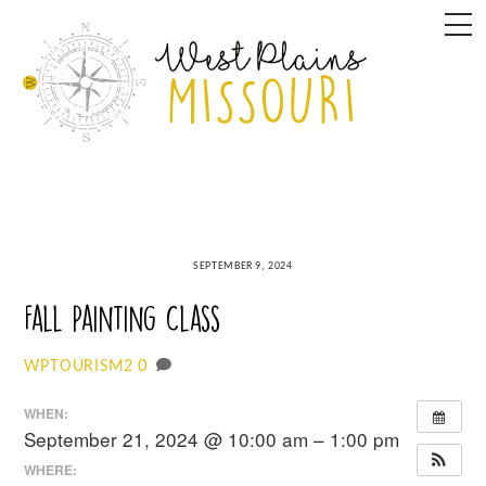
Skip
M
to
content
SEPTEMBER 9, 2024
Fall Painting Class
0
WPTOURISM2
WHEN:
September 21, 2024 @ 10:00 am – 1:00 pm
WHERE: