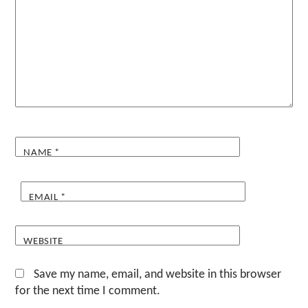
NAME
*
EMAIL
*
WEBSITE
Save my name, email, and website in this browser
for the next time I comment.