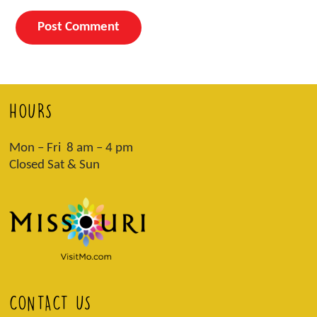
HOURS
Mon – Fri 8 am – 4 pm
Closed Sat & Sun
CONTACT US