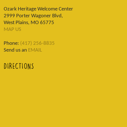
Ozark Heritage Welcome Center
2999 Porter Wagoner Blvd,
West Plains, MO 65775
MAP US
Phone:
(417) 256-8835
Send us an
EMAIL
DIRECTIONS