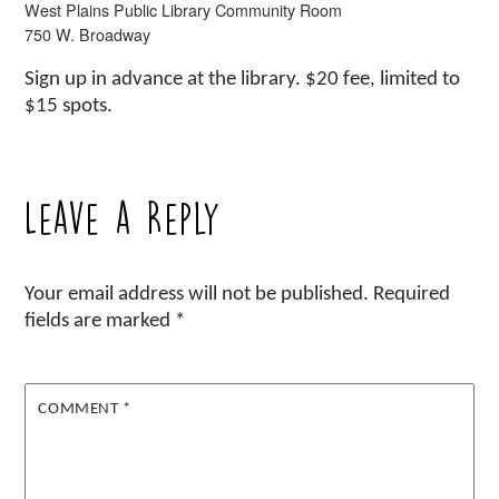
West Plains Public Library Community Room
750 W. Broadway
Sign up in advance at the library. $20 fee, limited to
$15 spots.
Leave a Reply
Your email address will not be published.
Required
fields are marked
*
COMMENT
*