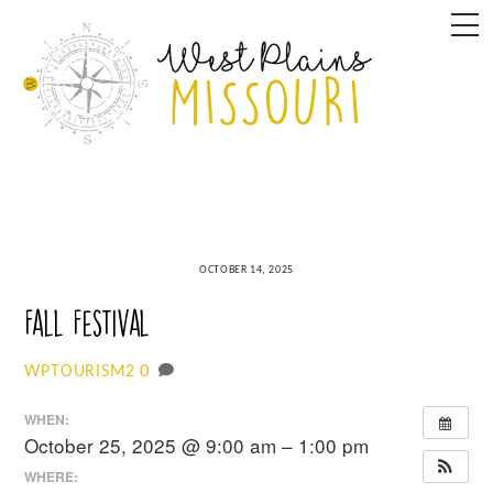
Skip
M
to
content
OCTOBER 14, 2025
Fall Festival
0
WPTOURISM2
WHEN:
October 25, 2025 @ 9:00 am – 1:00 pm
WHERE: