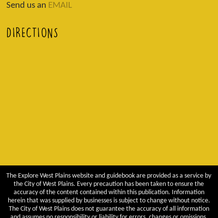
Send us an
EMAIL
DIRECTIONS
The Explore West Plains website and guidebook are provided as a service by
the City of West Plains. Every precaution has been taken to ensure the
accuracy of the content contained within this publication. Information
herein that was supplied by businesses is subject to change without notice.
The City of West Plains does not guarantee the accuracy of all information
and assumes no responsibility or liability for errors, changes or omissions.