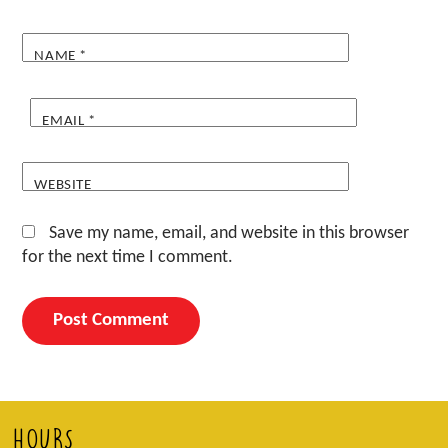
NAME
*
EMAIL
*
WEBSITE
Save my name, email, and website in this browser
for the next time I comment.
HOURS