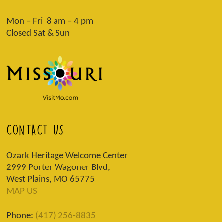
Mon – Fri 8 am – 4 pm
Closed Sat & Sun
CONTACT US
Ozark Heritage Welcome Center
2999 Porter Wagoner Blvd,
West Plains, MO 65775
MAP US
Phone:
(417) 256-8835