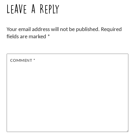
Leave a Reply
Your email address will not be published.
Required
fields are marked
*
COMMENT
*