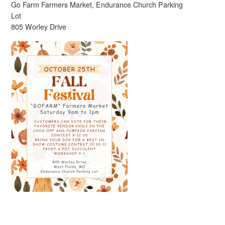
Go Farm Farmers Market, Endurance Church Parking
Lot
805 Worley Drive