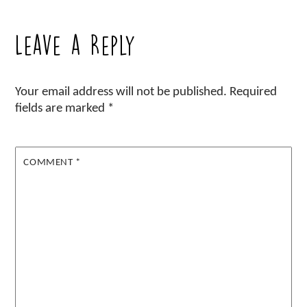
Leave a Reply
Your email address will not be published.
Required
fields are marked
*
COMMENT
*