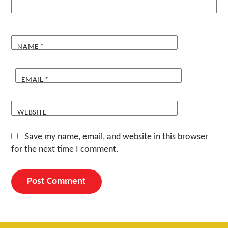
NAME
*
EMAIL
*
WEBSITE
Save my name, email, and website in this browser
for the next time I comment.