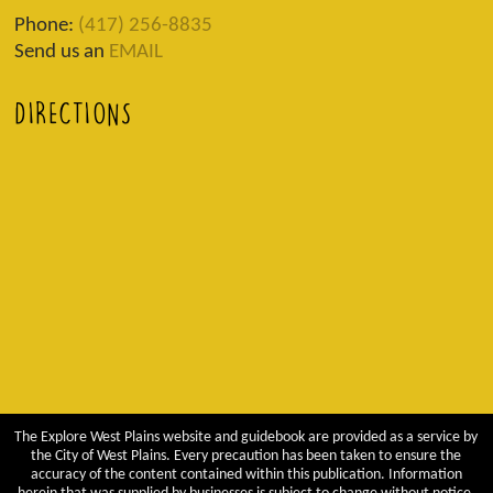
Phone:
(417) 256-8835
Send us an
EMAIL
DIRECTIONS
The Explore West Plains website and guidebook are provided as a service by
the City of West Plains. Every precaution has been taken to ensure the
accuracy of the content contained within this publication. Information