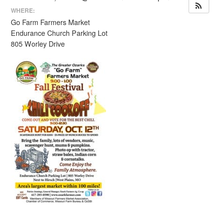
WHERE:
Go Farm Farmers Market
Endurance Church Parking Lot
805 Worley Drive