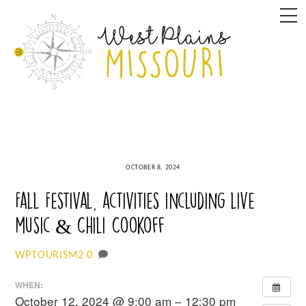
Skip
M
to
content
OCTOBER 8, 2024
Fall Festival, activities including live
music & Chili Cookoff
0
WPTOURISM2
WHEN:
October 12, 2024 @ 9:00 am – 12:30 pm