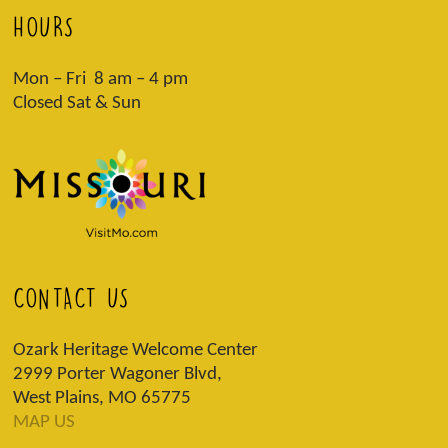
HOURS
Mon – Fri 8 am – 4 pm
Closed Sat & Sun
CONTACT US
Ozark Heritage Welcome Center
2999 Porter Wagoner Blvd,
West Plains, MO 65775
MAP US