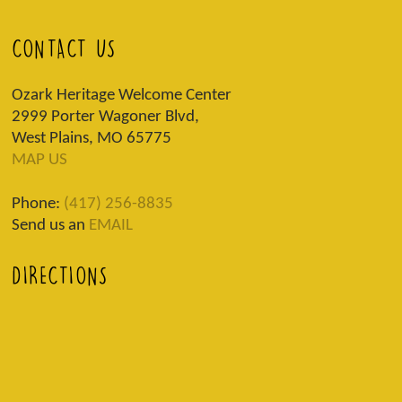
CONTACT US
Ozark Heritage Welcome Center
2999 Porter Wagoner Blvd,
West Plains, MO 65775
MAP US
Phone:
(417) 256-8835
Send us an
EMAIL
DIRECTIONS