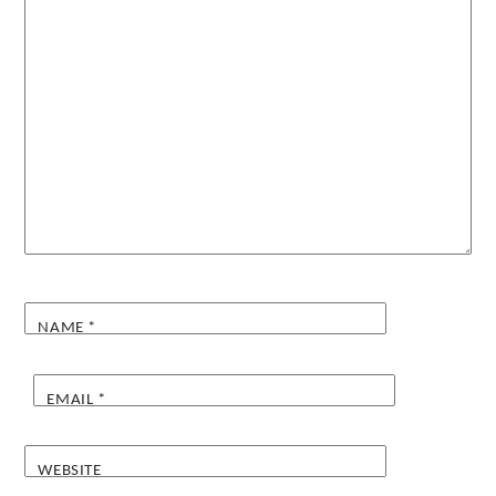
NAME
*
EMAIL
*
WEBSITE