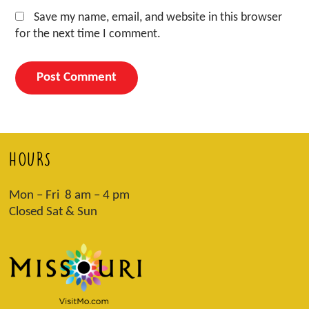
Save my name, email, and website in this browser
for the next time I comment.
HOURS
Mon – Fri 8 am – 4 pm
Closed Sat & Sun