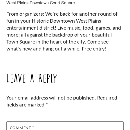
West Plains Downtown Court Square
From organizers: We’re back for another round of
fun in your Historic Downtown West Plains
entertainment district! Live music, food, games, and
more; all against the backdrop of your beautiful
Town Square in the heart of the city. Come see
what’s new and hang out a while. Free entry!
Leave a Reply
Your email address will not be published.
Required
fields are marked
*
COMMENT
*