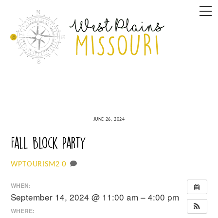
Skip
M
to
content
JUNE 26, 2024
Fall Block Party
0
WPTOURISM2
WHEN:
September 14, 2024 @ 11:00 am – 4:00 pm
WHERE: