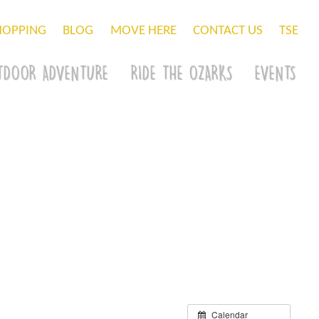
HOPPING
BLOG
MOVE HERE
CONTACT US
TSE
TDOOR ADVENTURE
RIDE THE OZARKS
EVENTS
Calendar