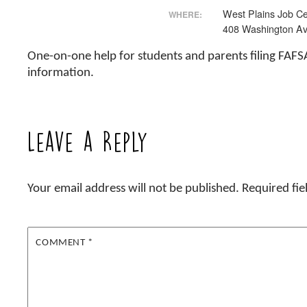
West Plains Job Ce
WHERE:
408 Washington Av
One-on-one help for students and parents filing FAFS
information.
Leave a Reply
Your email address will not be published.
Required fi
COMMENT
*