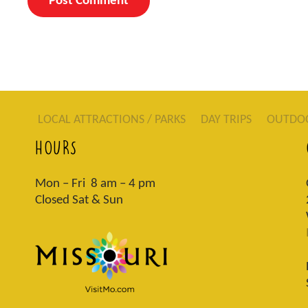
LOCAL ATTRACTIONS / PARKS
DAY TRIPS
OUTDO
HOURS
Mon – Fri 8 am – 4 pm
Closed Sat & Sun