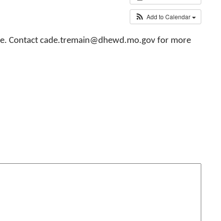
Add to Calendar
ollege. Contact cade.tremain@dhewd.mo.gov for more