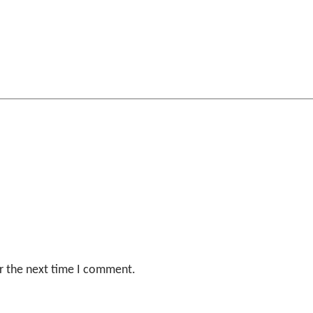
r the next time I comment.