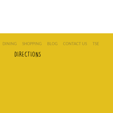
DINING
SHOPPING
BLOG
CONTACT US
TSE
DIRECTIONS