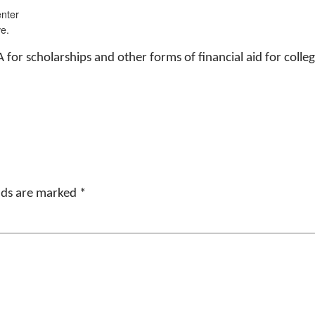
nter
e.
A for scholarships and other forms of financial aid for c
elds are marked
*