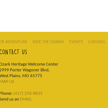
OR ADVENTURE
RIDE THE OZARKS
EVENTS
LODGING
CONTACT US
Ozark Heritage Welcome Center
2999 Porter Wagoner Blvd,
West Plains, MO 65775
MAP US
Phone:
(417) 256-8835
Send us an
EMAIL