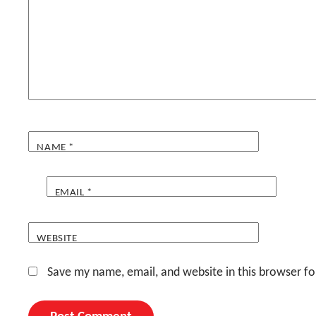
NAME
*
EMAIL
*
WEBSITE
Save my name, email, and website in this browser fo