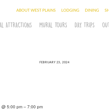
ABOUT WEST PLAINS
LODGING
DINING
S
AL ATTRACTIONS
MURAL TOURS
DAY TRIPS
OU
FEBRUARY 23, 2024
4 @ 5:00 pm – 7:00 pm