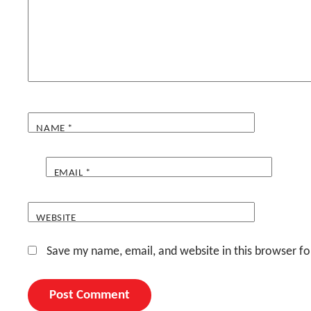
NAME
*
EMAIL
*
WEBSITE
Save my name, email, and website in this browser fo