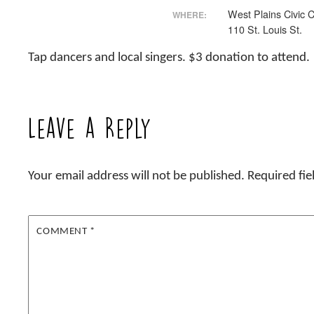
West Plains Civic 
WHERE:
110 St. Louis St.
Tap dancers and local singers. $3 donation to attend.
Leave a Reply
Your email address will not be published.
Required fi
COMMENT
*