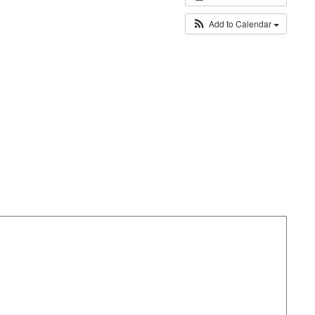
Add to Calendar