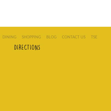
DINING
SHOPPING
BLOG
CONTACT US
TSE
DIRECTIONS