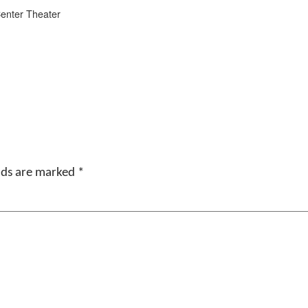
Center Theater
elds are marked
*