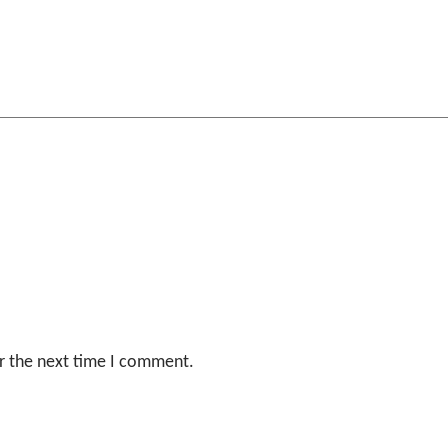
r the next time I comment.