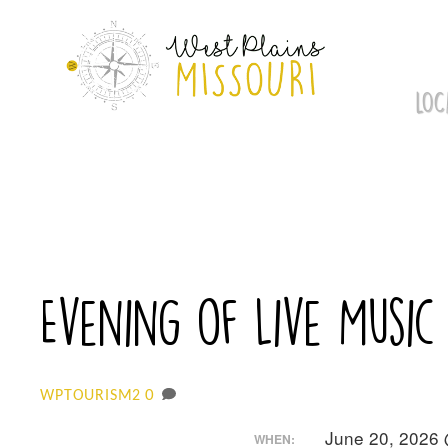
Skip
to
content
LOC
Evening of Live Music
0
WPTOURISM2
June 20, 2026
WHEN: