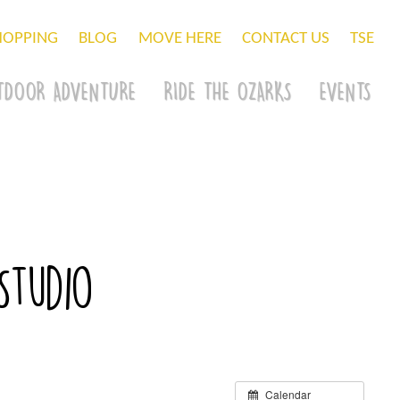
HOPPING
BLOG
MOVE HERE
CONTACT US
TSE
TDOOR ADVENTURE
RIDE THE OZARKS
EVENTS
Studio
Calendar