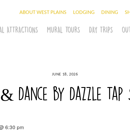
ABOUT WEST PLAINS
LODGING
DINING
S
AL ATTRACTIONS
MURAL TOURS
DAY TRIPS
OU
JUNE 18, 2026
 & Dance by Dazzle Tap 
 @ 6:30 pm