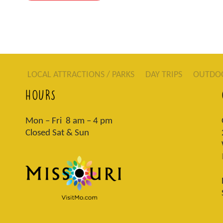
LOCAL ATTRACTIONS / PARKS
DAY TRIPS
OUTDO
HOURS
Mon – Fri 8 am – 4 pm
Closed Sat & Sun