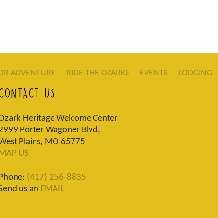
OR ADVENTURE
RIDE THE OZARKS
EVENTS
LODGING
CONTACT US
Ozark Heritage Welcome Center
2999 Porter Wagoner Blvd,
West Plains, MO 65775
MAP US
Phone:
(417) 256-8835
Send us an
EMAIL