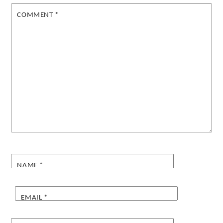
COMMENT
*
NAME
*
EMAIL
*