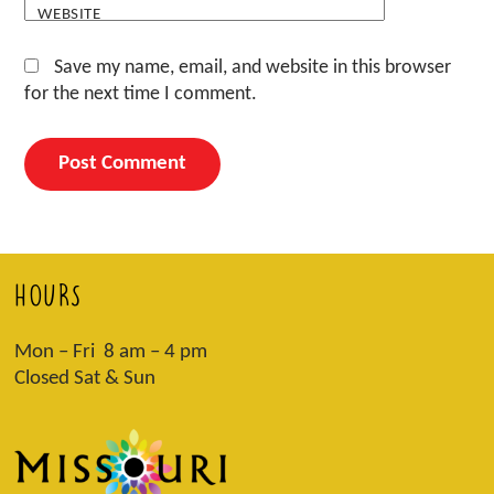
WEBSITE
Save my name, email, and website in this browser
for the next time I comment.
HOURS
Mon – Fri 8 am – 4 pm
Closed Sat & Sun