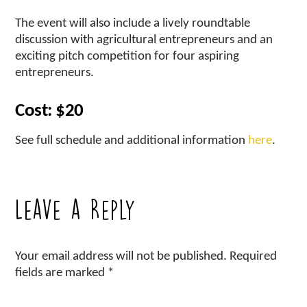
The event will also include a lively roundtable
discussion with agricultural entrepreneurs and an
exciting pitch competition for four aspiring
entrepreneurs.
Cost: $20
See full schedule and additional information
here
.
Leave a Reply
Your email address will not be published.
Required
fields are marked
*