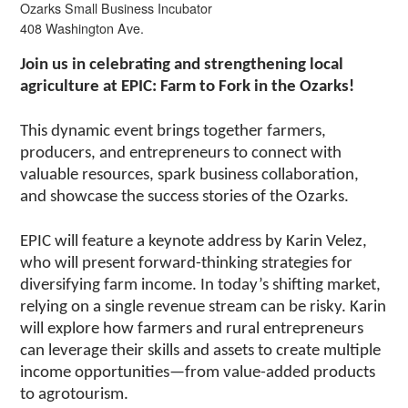
Ozarks Small Business Incubator
408 Washington Ave.
Join us in celebrating and strengthening local
agriculture at EPIC: Farm to Fork in the Ozarks!
This dynamic event brings together farmers,
producers, and entrepreneurs to connect with
valuable resources, spark business collaboration,
and showcase the success stories of the Ozarks.
EPIC will feature a keynote address by Karin Velez,
who will present forward-thinking strategies for
diversifying farm income. In today’s shifting market,
relying on a single revenue stream can be risky. Karin
will explore how farmers and rural entrepreneurs
can leverage their skills and assets to create multiple
income opportunities—from value-added products
to agrotourism.