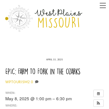
Skip
M
to
content
APRIL 15, 2025
EPIC: Farm to Fork in the Ozarks
0
WPTOURISM2
WHEN:
May 8, 2025 @ 1:00 pm – 6:30 pm
WHERE: