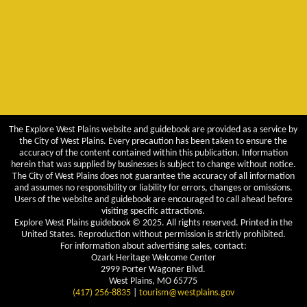
The Explore West Plains website and guidebook are provided as a service by
the City of West Plains. Every precaution has been taken to ensure the
accuracy of the content contained within this publication. Information
herein that was supplied by businesses is subject to change without notice.
The City of West Plains does not guarantee the accuracy of all information
and assumes no responsibility or liability for errors, changes or omissions.
Users of the website and guidebook are encouraged to call ahead before
visiting specific attractions.
Explore West Plains guidebook © 2025. All rights reserved. Printed in the
United States. Reproduction without permission is strictly prohibited.
For information about advertising sales, contact:
Ozark Heritage Welcome Center
2999 Porter Wagoner Blvd.
West Plains, MO 65775
(417) 256-8835
|
tourism@westplains.gov