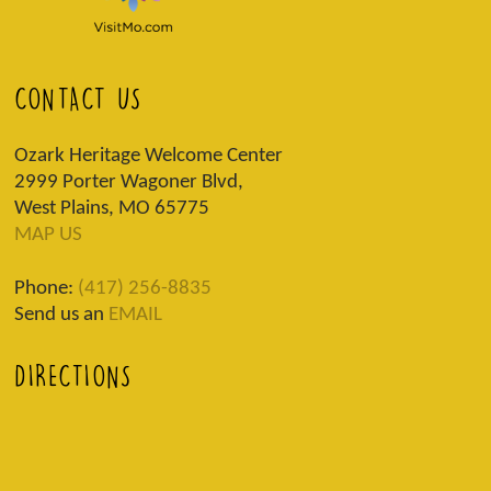
CONTACT US
Ozark Heritage Welcome Center
2999 Porter Wagoner Blvd,
West Plains, MO 65775
MAP US
Phone:
(417) 256-8835
Send us an
EMAIL
DIRECTIONS