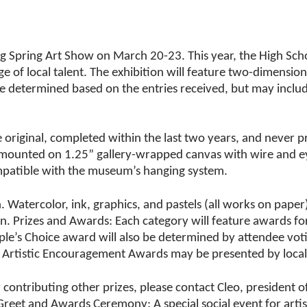
.
g Spring Art Show on March 20-23. This year, the High Scho
 of local talent. The exhibition will feature two-dimensio
be determined based on the entries received, but may inclu
e original, completed within the last two years, and never 
r mounted on 1.25” gallery-wrapped canvas with wire and ey
mpatible with the museum’s hanging system.
n. Watercolor, ink, graphics, and pastels (all works on pape
n. Prizes and Awards: Each category will feature awards for
ple’s Choice award will also be determined by attendee vot
 Artistic Encouragement Awards may be presented by loca
r contributing other prizes, please contact Cleo, presiden
and Awards Ceremony: A special social event for artists an