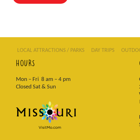
LOCAL ATTRACTIONS / PARKS
DAY TRIPS
OUTDO
HOURS
Mon – Fri 8 am – 4 pm
Closed Sat & Sun