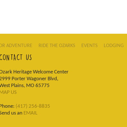
OR ADVENTURE
RIDE THE OZARKS
EVENTS
LODGING
CONTACT US
Ozark Heritage Welcome Center
2999 Porter Wagoner Blvd,
West Plains, MO 65775
MAP US
Phone:
(417) 256-8835
Send us an
EMAIL