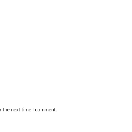
r the next time I comment.