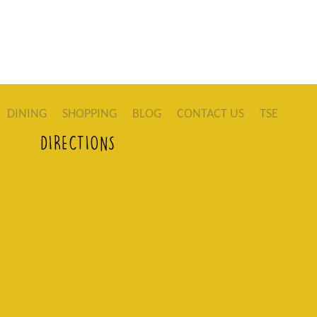
DINING
SHOPPING
BLOG
CONTACT US
TSE
DIRECTIONS