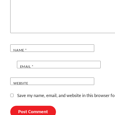
NAME
*
EMAIL
*
WEBSITE
Save my name, email, and website in this browser fo