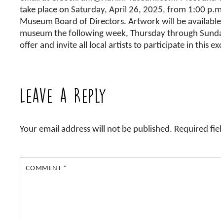
take place on Saturday, April 26, 2025, from 1:00 p.
Museum Board of Directors. Artwork will be available 
museum the following week, Thursday through Sunday
offer and invite all local artists to participate in this e
Leave a Reply
Your email address will not be published.
Required fi
COMMENT
*