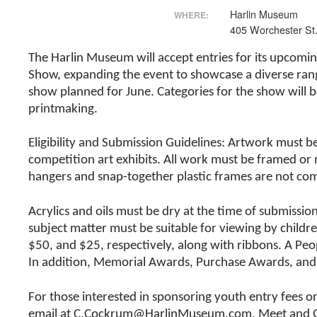
Harlin Museum
WHERE:
405 Worchester St
The Harlin Museum will accept entries for its upcomin
Show, expanding the event to showcase a diverse range
show planned for June. Categories for the show will 
printmaking.
Eligibility and Submission Guidelines: Artwork must b
competition art exhibits. All work must be framed o
hangers and snap-together plastic frames are not co
Acrylics and oils must be dry at the time of submissio
subject matter must be suitable for viewing by childre
$50, and $25, respectively, along with ribbons. A Peo
In addition, Memorial Awards, Purchase Awards, and
For those interested in sponsoring youth entry fees o
email at C.Cockrum@HarlinMuseum.com. Meet and Greet 