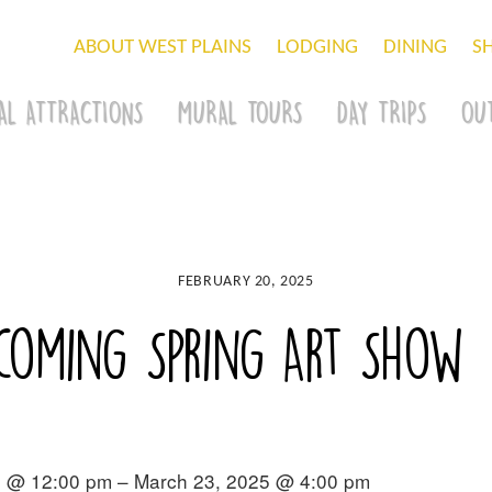
ABOUT WEST PLAINS
LODGING
DINING
S
AL ATTRACTIONS
MURAL TOURS
DAY TRIPS
OU
FEBRUARY 20, 2025
pcoming Spring Art Show
5 @ 12:00 pm – March 23, 2025 @ 4:00 pm