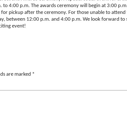
m. to 4:00 p.m. The awards ceremony will begin at 3:00 p.
for pickup after the ceremony. For those unable to attend t
, between 12:00 p.m. and 4:00 p.m. We look forward to se
xciting event!
elds are marked
*