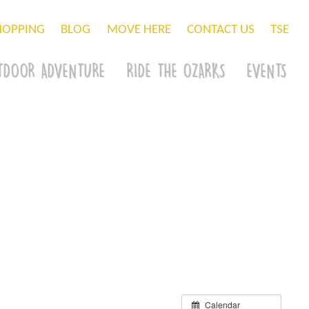
HOPPING
BLOG
MOVE HERE
CONTACT US
TSE
TDOOR ADVENTURE
RIDE THE OZARKS
EVENTS
Calendar