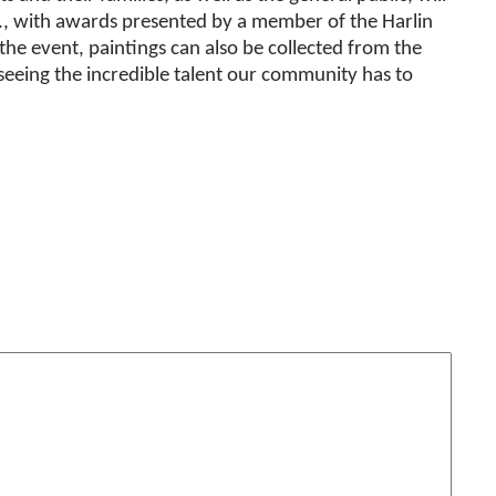
m., with awards presented by a member of the Harlin
he event, paintings can also be collected from the
eing the incredible talent our community has to