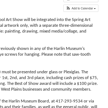
Add to Calendar
ol Art Show will be integrated into the Spring Art
nal artwork only, with a separate three-dimensional
de: painting, drawing, mixed media/collage, and
previously shown in any of the Harlin Museum’s
e screws for hanging. Please note that saw-tooth
r) must be presented under glass or Plexiglas. The
 1st, 2nd, and 3rd place, including cash prizes of $75,
ing. The Best of Show award will include a $100 prize.
l West Plains businesses and community members.
t of the Harlin Museum Board, at 417-293-9534 or via
d their families, as well as the general public, will