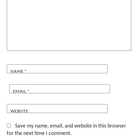
NAME
*
EMAIL
*
WEBSITE
Save my name, email, and website in this browser
for the next time I comment.