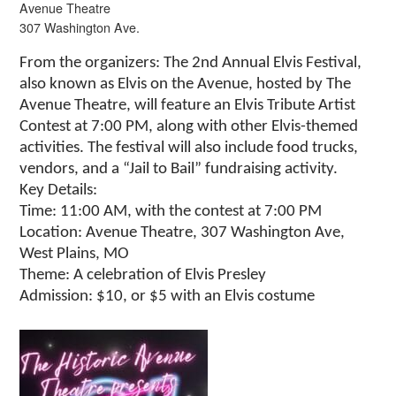
Avenue Theatre
307 Washington Ave.
From the organizers: The 2nd Annual Elvis Festival,
also known as Elvis on the Avenue, hosted by The
Avenue Theatre, will feature an Elvis Tribute Artist
Contest at 7:00 PM, along with other Elvis-themed
activities. The festival will also include food trucks,
vendors, and a “Jail to Bail” fundraising activity.
Key Details:
Time: 11:00 AM, with the contest at 7:00 PM
Location: Avenue Theatre, 307 Washington Ave,
West Plains, MO
Theme: A celebration of Elvis Presley
Admission: $10, or $5 with an Elvis costume