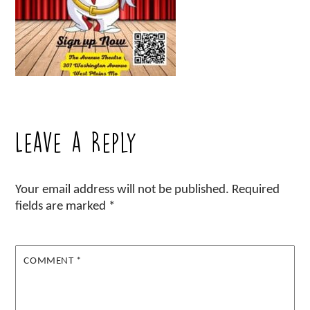
Leave a Reply
Your email address will not be published.
Required
fields are marked
*
COMMENT
*