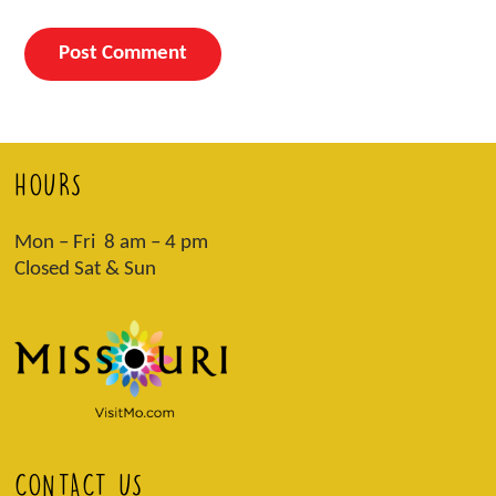
HOURS
Mon – Fri 8 am – 4 pm
Closed Sat & Sun
CONTACT US