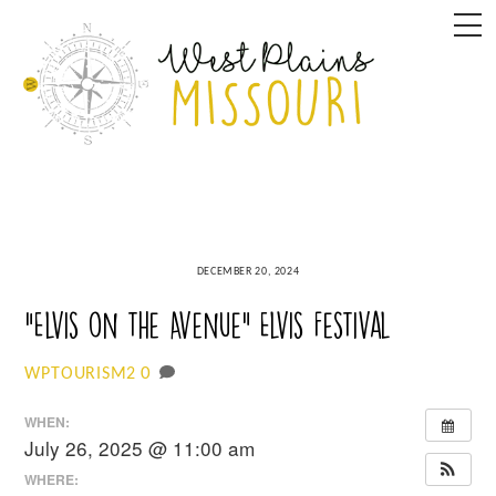
Skip
M
to
content
DECEMBER 20, 2024
“Elvis on the Avenue” Elvis Festival
0
WPTOURISM2
WHEN:
July 26, 2025 @ 11:00 am
WHERE: