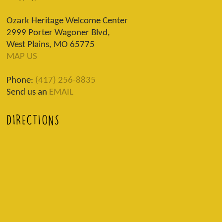
Ozark Heritage Welcome Center
2999 Porter Wagoner Blvd,
West Plains, MO 65775
MAP US
Phone:
(417) 256-8835
Send us an
EMAIL
DIRECTIONS