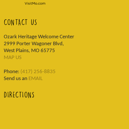
CONTACT US
Ozark Heritage Welcome Center
2999 Porter Wagoner Blvd,
West Plains, MO 65775
MAP US
Phone:
(417) 256-8835
Send us an
EMAIL
DIRECTIONS