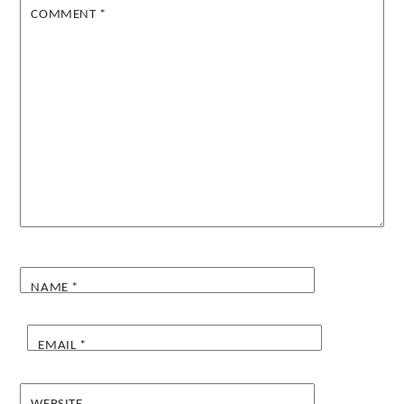
COMMENT
*
NAME
*
EMAIL
*
WEBSITE