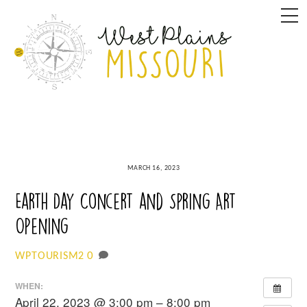
Skip
M
to
content
MARCH 16, 2023
Earth Day Concert and Spring Art
Opening
0
WPTOURISM2
WHEN:
April 22, 2023 @ 3:00 pm – 8:00 pm