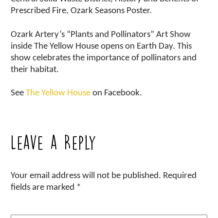
Prescribed Fire, Ozark Seasons Poster.
Ozark Artery’s “Plants and Pollinators” Art Show
inside The Yellow House opens on Earth Day. This
show celebrates the importance of pollinators and
their habitat.
See
The Yellow House
on Facebook.
Leave a Reply
Your email address will not be published.
Required
fields are marked
*