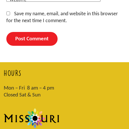
Save my name, email, and website in this browser
for the next time I comment.
HOURS
Mon – Fri 8 am – 4 pm
Closed Sat & Sun