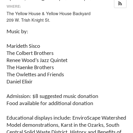
WHERE:
The Yellow House & Yellow House Backyard
209 W. Trish Knight St.
Music by:
Marideth Sisco
The Colbert Brothers
Renee Wood’s Jazz Quintet
The Haenke Brothers
The Owlettes and Friends
Daniel Elixir
Admission: $8 suggested music donation
Food available for additional donation
Educational displays include: EnviroScape Watershed
Model demonstrations, Karst in the Ozarks, South
Central Solid Waste District, History and Benefits of