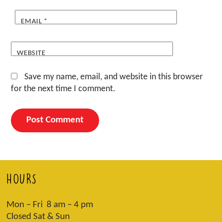
EMAIL
*
WEBSITE
Save my name, email, and website in this browser
for the next time I comment.
HOURS
Mon – Fri 8 am – 4 pm
Closed Sat & Sun