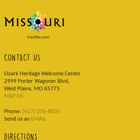
CONTACT US
Ozark Heritage Welcome Center
2999 Porter Wagoner Blvd,
West Plains, MO 65775
MAP US
Phone:
(417) 256-8835
Send us an
EMAIL
DIRECTIONS