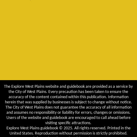
The Explore West Plains website and guidebook are provided as a service by
the City of West Plains. Every precaution has been taken to ensure the
accuracy of the content contained within this publication. Information
herein that was supplied by businesses is subject to change without notice.
The City of West Plains does not guarantee the accuracy of all information
and assumes no responsibility or liability for errors, changes or omissions.
Users of the website and guidebook are encouraged to call ahead before
visiting specific attractions.
Explore West Plains guidebook © 2025. All rights reserved. Printed in the
United States. Reproduction without permission is strictly prohibited.