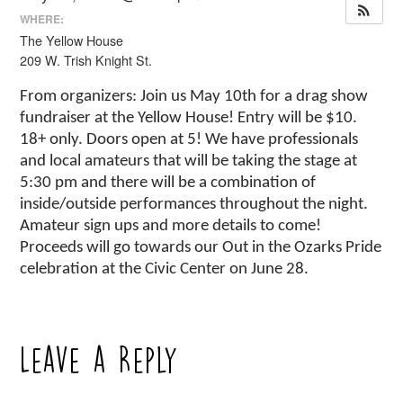
WHERE:
The Yellow House
209 W. Trish Knight St.
From organizers: Join us May 10th for a drag show
fundraiser at the Yellow House! Entry will be $10.
18+ only. Doors open at 5! We have professionals
and local amateurs that will be taking the stage at
5:30 pm and there will be a combination of
inside/outside performances throughout the night.
Amateur sign ups and more details to come!
Proceeds will go towards our Out in the Ozarks Pride
celebration at the Civic Center on June 28.
Leave a Reply