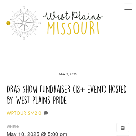
Skip
M
to
content
MAY 2, 2025
Drag Show Fundraiser (18+ event) hosted
by West Plains Pride
0
WPTOURISM2
WHEN:
May 10, 2025 @ 5:00 pm