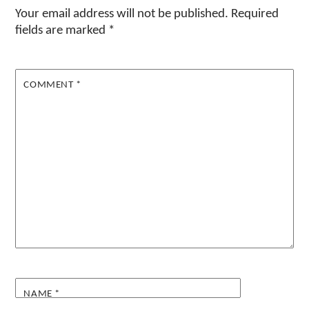
Your email address will not be published.
Required
fields are marked
*
COMMENT
*
NAME
*