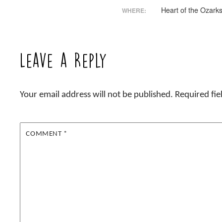
Heart of the Ozark
WHERE:
Leave a Reply
Your email address will not be published.
Required fi
COMMENT
*