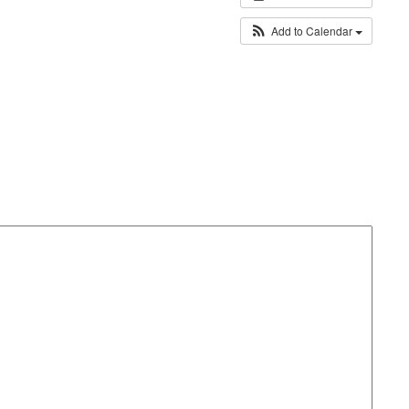
Add to Calendar