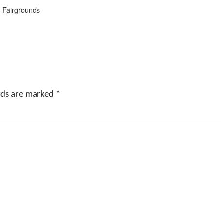
s Fairgrounds
elds are marked
*