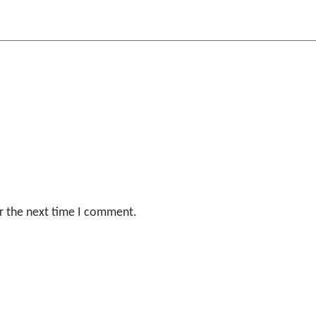
r the next time I comment.