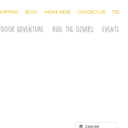
HOPPING
BLOG
MOVE HERE
CONTACT US
TSE
TDOOR ADVENTURE
RIDE THE OZARKS
EVENTS
Calendar