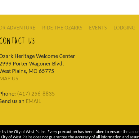
OR ADVENTURE
RIDE THE OZARKS
EVENTS
LODGING
CONTACT US
Ozark Heritage Welcome Center
2999 Porter Wagoner Blvd,
West Plains, MO 65775
MAP US
Phone:
(417) 256-8835
Send us an
EMAIL
 by the City of West Plains. Every precaution has been taken to ensure the accur
City of West Plains does not guarantee the accuracy of all information and assumes