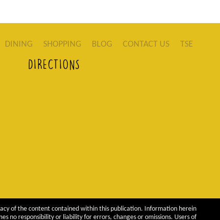
DINING
SHOPPING
BLOG
CONTACT US
TSE
DIRECTIONS
acy of the content contained within this publication. Information herein
 no responsibility or liability for errors, changes or omissions. Users of