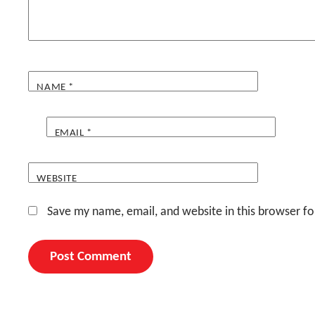
NAME
*
EMAIL
*
WEBSITE
Save my name, email, and website in this browser fo