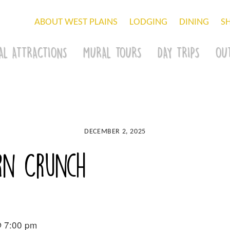
ABOUT WEST PLAINS
LODGING
DINING
S
AL ATTRACTIONS
MURAL TOURS
DAY TRIPS
OU
DECEMBER 2, 2025
rn Crunch
@ 7:00 pm