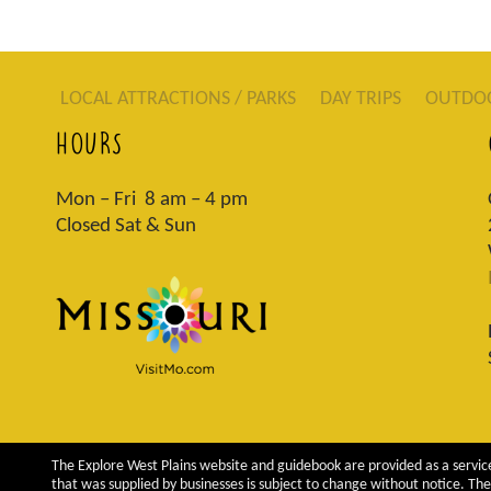
LOCAL ATTRACTIONS / PARKS
DAY TRIPS
OUTDO
HOURS
Mon – Fri 8 am – 4 pm
Closed Sat & Sun
The Explore West Plains website and guidebook are provided as a service
that was supplied by businesses is subject to change without notice. The 