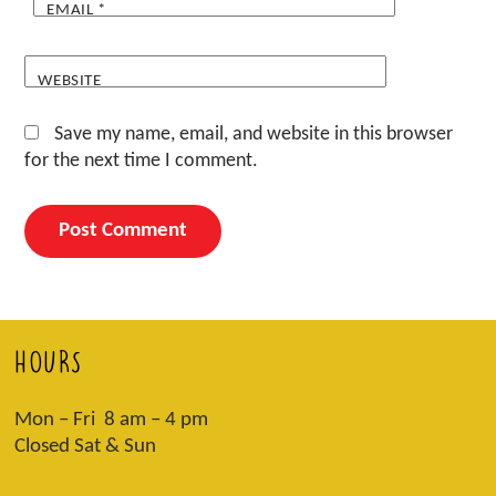
EMAIL
*
WEBSITE
Save my name, email, and website in this browser
for the next time I comment.
HOURS
Mon – Fri 8 am – 4 pm
Closed Sat & Sun