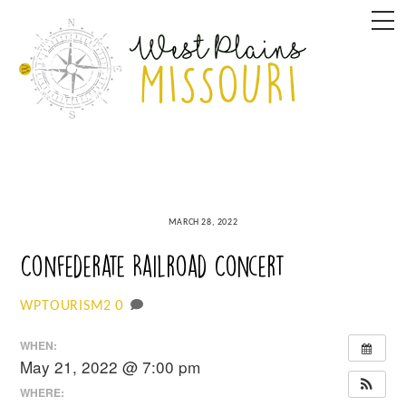
Skip
M
to
content
MARCH 28, 2022
Confederate Railroad Concert
0
WPTOURISM2
WHEN:
May 21, 2022 @ 7:00 pm
WHERE: