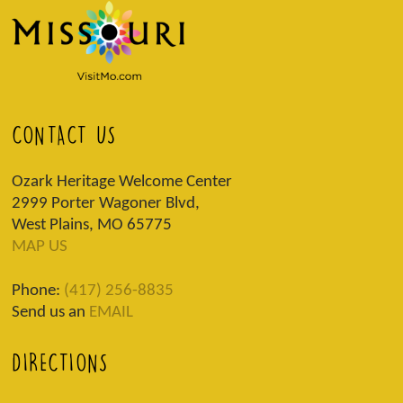
CONTACT US
Ozark Heritage Welcome Center
2999 Porter Wagoner Blvd,
West Plains, MO 65775
MAP US
Phone:
(417) 256-8835
Send us an
EMAIL
DIRECTIONS