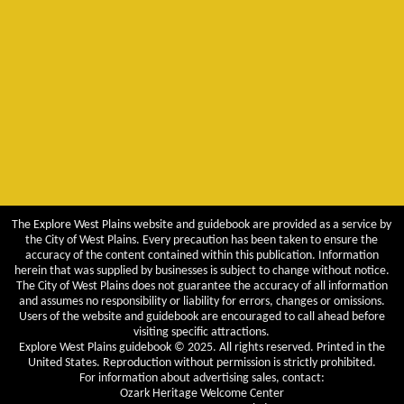
The Explore West Plains website and guidebook are provided as a service by
the City of West Plains. Every precaution has been taken to ensure the
accuracy of the content contained within this publication. Information
herein that was supplied by businesses is subject to change without notice.
The City of West Plains does not guarantee the accuracy of all information
and assumes no responsibility or liability for errors, changes or omissions.
Users of the website and guidebook are encouraged to call ahead before
visiting specific attractions.
Explore West Plains guidebook © 2025. All rights reserved. Printed in the
United States. Reproduction without permission is strictly prohibited.
For information about advertising sales, contact:
Ozark Heritage Welcome Center