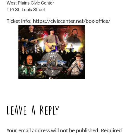
West Plains Civic Center
110 St. Louis Street
Ticket info: https://civiccenter.net/box-office/
Leave a Reply
Your email address will not be published.
Required