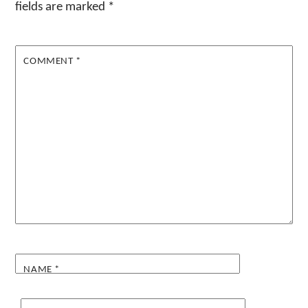
fields are marked
*
COMMENT
*
NAME
*