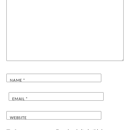
NAME
*
EMAIL
*
WEBSITE