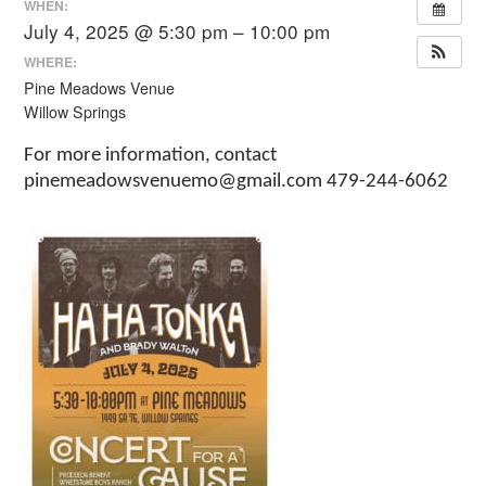
WHEN:
July 4, 2025 @ 5:30 pm – 10:00 pm
WHERE:
Pine Meadows Venue
Willow Springs
For more information, contact
pinemeadowsvenuemo@gmail.com 479-244-6062