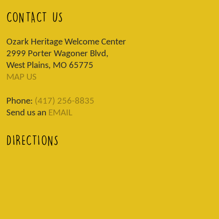
CONTACT US
Ozark Heritage Welcome Center
2999 Porter Wagoner Blvd,
West Plains, MO 65775
MAP US
Phone:
(417) 256-8835
Send us an
EMAIL
DIRECTIONS