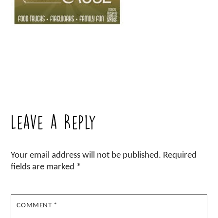
Leave a Reply
Your email address will not be published.
Required
fields are marked
*
COMMENT
*