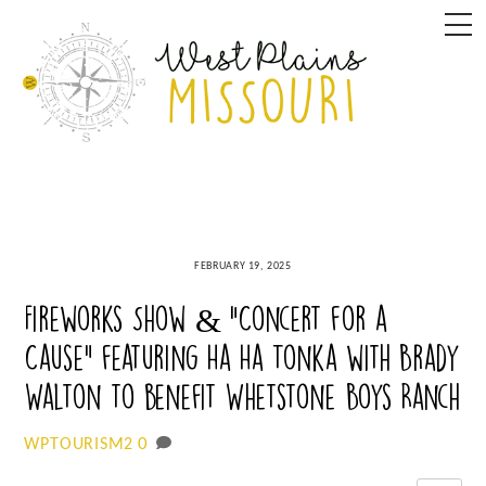
Skip
M
to
content
FEBRUARY 19, 2025
Fireworks Show & “Concert for a
Cause” featuring Ha Ha Tonka with Brady
Walton to benefit Whetstone Boys Ranch
0
WPTOURISM2