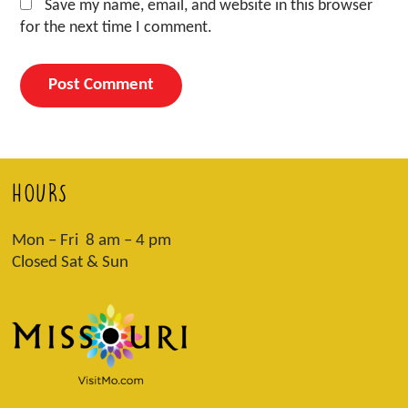
Save my name, email, and website in this browser
for the next time I comment.
HOURS
Mon – Fri 8 am – 4 pm
Closed Sat & Sun