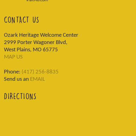
CONTACT US
Ozark Heritage Welcome Center
2999 Porter Wagoner Blvd,
West Plains, MO 65775
MAP US
Phone:
(417) 256-8835
Send us an
EMAIL
DIRECTIONS