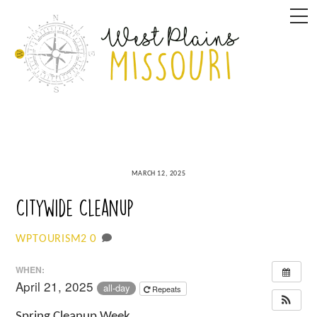
Skip
M
to
content
MARCH 12, 2025
Citywide Cleanup
0
WPTOURISM2
WHEN:
April 21, 2025
all-day
Repeats
Spring Cleanup Week