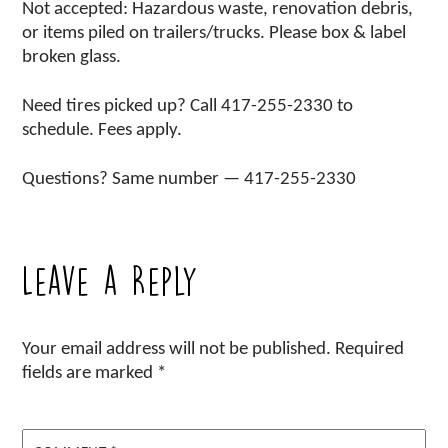
Not accepted: Hazardous waste, renovation debris,
or items piled on trailers/trucks. Please box & label
broken glass.
Need tires picked up? Call 417-255-2330 to
schedule. Fees apply.
Questions? Same number — 417-255-2330
Leave a Reply
Your email address will not be published.
Required
fields are marked
*