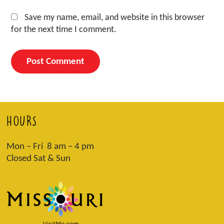
Save my name, email, and website in this browser
for the next time I comment.
HOURS
Mon – Fri 8 am – 4 pm
Closed Sat & Sun