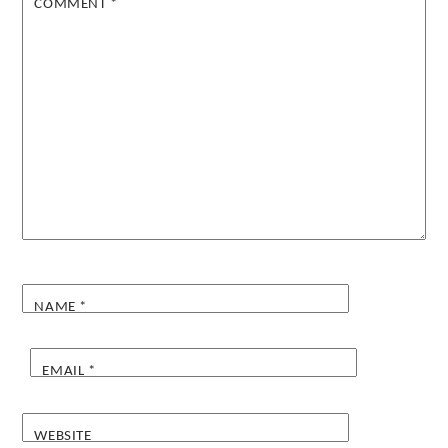
COMMENT
*
NAME
*
EMAIL
*
WEBSITE