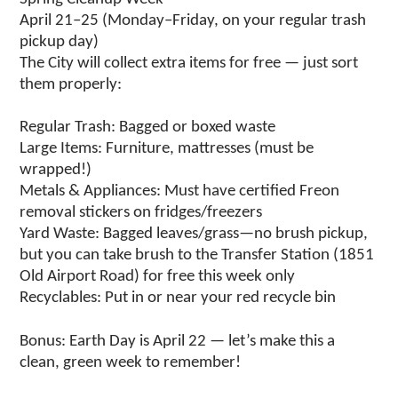
April 21–25 (Monday–Friday, on your regular trash
pickup day)
The City will collect extra items for free — just sort
them properly:
Regular Trash: Bagged or boxed waste
Large Items: Furniture, mattresses (must be
wrapped!)
Metals & Appliances: Must have certified Freon
removal stickers on fridges/freezers
Yard Waste: Bagged leaves/grass—no brush pickup,
but you can take brush to the Transfer Station (1851
Old Airport Road) for free this week only
Recyclables: Put in or near your red recycle bin
Bonus: Earth Day is April 22 — let’s make this a
clean, green week to remember!