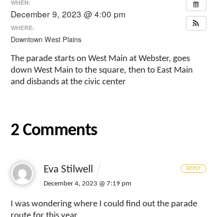
WHEN:
December 9, 2023 @ 4:00 pm
WHERE:
Downtown West Plains
The parade starts on West Main at Webster, goes
down West Main to the square, then to East Main
and disbands at the civic center
2 Comments
Eva Stilwell
REPLY
December 4, 2023 @ 7:19 pm
I was wondering where I could find out the parade
route for this year.