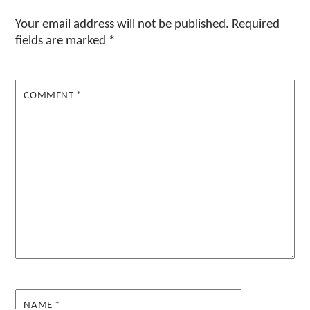
Your email address will not be published.
Required
fields are marked
*
COMMENT
*
NAME
*