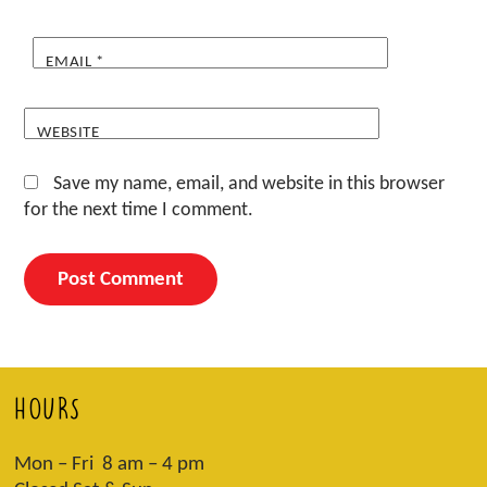
EMAIL
*
WEBSITE
Save my name, email, and website in this browser
for the next time I comment.
HOURS
Mon – Fri 8 am – 4 pm