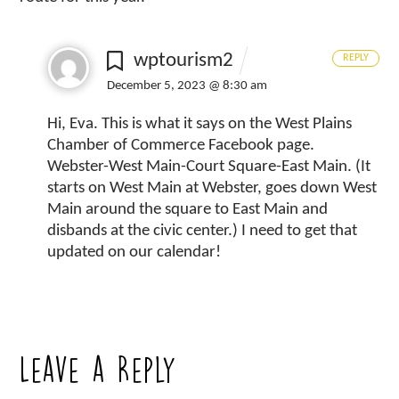
wptourism2
REPLY
December 5, 2023 @ 8:30 am
Hi, Eva. This is what it says on the West Plains
Chamber of Commerce Facebook page.
Webster-West Main-Court Square-East Main. (It
starts on West Main at Webster, goes down West
Main around the square to East Main and
disbands at the civic center.) I need to get that
updated on our calendar!
Leave a Reply