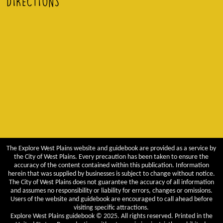
DIRECTIONS
The Explore West Plains website and guidebook are provided as a service by
the City of West Plains. Every precaution has been taken to ensure the
accuracy of the content contained within this publication. Information
herein that was supplied by businesses is subject to change without notice.
The City of West Plains does not guarantee the accuracy of all information
and assumes no responsibility or liability for errors, changes or omissions.
Users of the website and guidebook are encouraged to call ahead before
visiting specific attractions.
Explore West Plains guidebook © 2025. All rights reserved. Printed in the