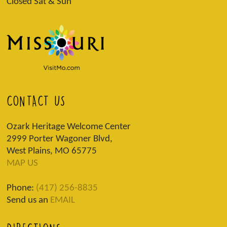
Closed Sat & Sun
CONTACT US
Ozark Heritage Welcome Center
2999 Porter Wagoner Blvd,
West Plains, MO 65775
MAP US
Phone:
(417) 256-8835
Send us an
EMAIL