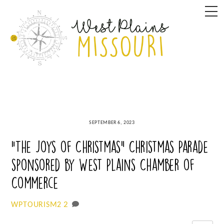
Skip
M
to
content
SEPTEMBER 6, 2023
“The Joys of Christmas” Christmas Parade
sponsored by West Plains Chamber of
Commerce
2
WPTOURISM2