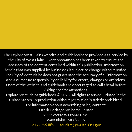
The Explore West Plains website and guidebook are provided as a service by
the City of West Plains. Every precaution has been taken to ensure the
accuracy of the content contained within this publication. Information
herein that was supplied by businesses is subject to change without notice.
The City of West Plains does not guarantee the accuracy of all information
and assumes no responsibility or liability for errors, changes or omissions.
Users of the website and guidebook are encouraged to call ahead before
visiting specific attractions.
Explore West Plains guidebook © 2025. All rights reserved. Printed in the
United States. Reproduction without permission is strictly prohibited.
For information about advertising sales, contact:
Ozark Heritage Welcome Center
2999 Porter Wagoner Blvd.
West Plains, MO 65775
(417) 256-8835
|
tourism@westplains.gov