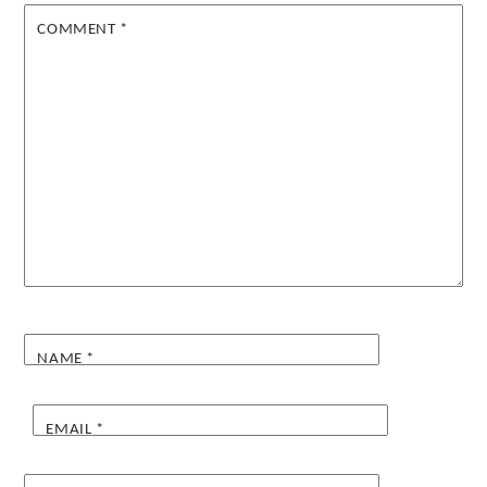
COMMENT
*
NAME
*
EMAIL
*