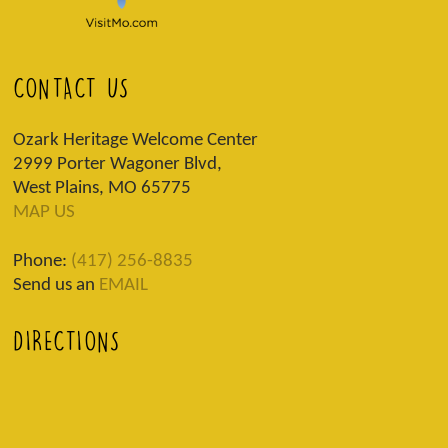
CONTACT US
Ozark Heritage Welcome Center
2999 Porter Wagoner Blvd,
West Plains, MO 65775
MAP US
Phone:
(417) 256-8835
Send us an
EMAIL
DIRECTIONS