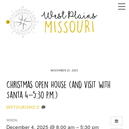
Skip
M
to
content
NOVEMBER 21, 2025
Christmas Open House (and visit with
Santa 4-5:30 p.m.)
0
WPTOURISM2
WHEN:
December 4, 2025 @ 8:00 am – 5:30 pm