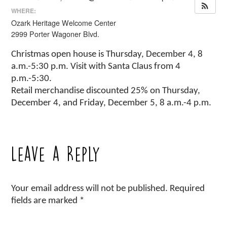
WHERE:
Ozark Heritage Welcome Center
2999 Porter Wagoner Blvd.
Christmas open house is Thursday, December 4, 8
a.m.-5:30 p.m. Visit with Santa Claus from 4
p.m.-5:30.
Retail merchandise discounted 25% on Thursday,
December 4, and Friday, December 5, 8 a.m.-4 p.m.
Leave a Reply
Your email address will not be published.
Required
fields are marked
*