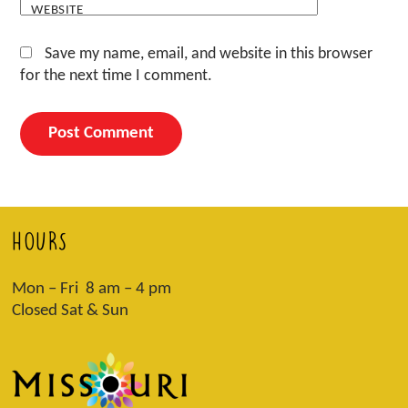
WEBSITE
Save my name, email, and website in this browser
for the next time I comment.
HOURS
Mon – Fri 8 am – 4 pm
Closed Sat & Sun