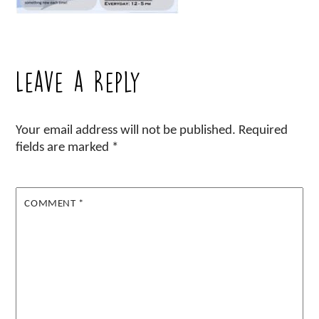
Leave a Reply
Your email address will not be published.
Required
fields are marked
*
COMMENT
*