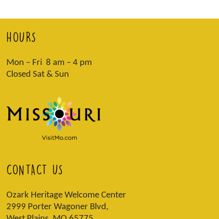
HOURS
Mon – Fri 8 am – 4 pm
Closed Sat & Sun
CONTACT US
Ozark Heritage Welcome Center
2999 Porter Wagoner Blvd,
West Plains, MO 65775