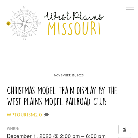
Skip
M
to
content
NOVEMBER 15, 2023
Christmas Model Train Display by The
West Plains Model Railroad Club
0
WPTOURISM2
WHEN:
December 1, 2023 @ 2:00 pm – 6:00 pm