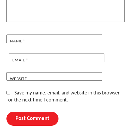
NAME
*
EMAIL
*
WEBSITE
Save my name, email, and website in this browser
for the next time I comment.