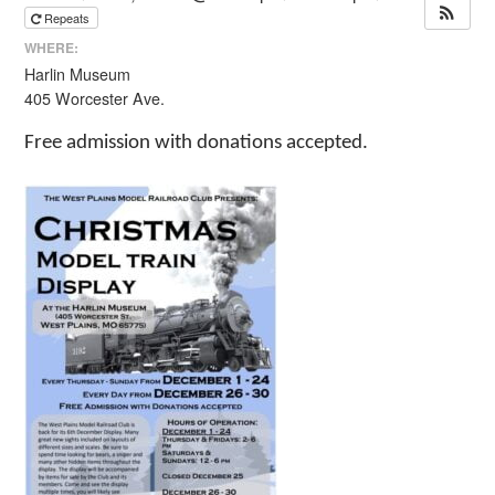
Repeats
WHERE:
Harlin Museum
405 Worcester Ave.
Free admission with donations accepted.