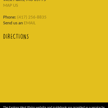
MAP US
Phone:
(417) 256-8835
Send us an
EMAIL
DIRECTIONS
The Explore West Plains website and guidebook are provided as a service by