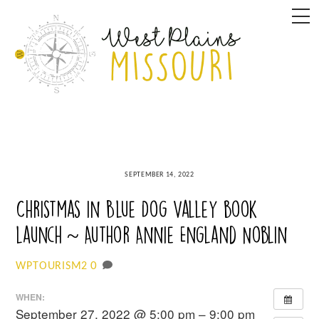
Skip
M
to
content
SEPTEMBER 14, 2022
Christmas in Blue Dog Valley book
launch ~ Author Annie England Noblin
0
WPTOURISM2
WHEN:
September 27, 2022 @ 5:00 pm – 9:00 pm