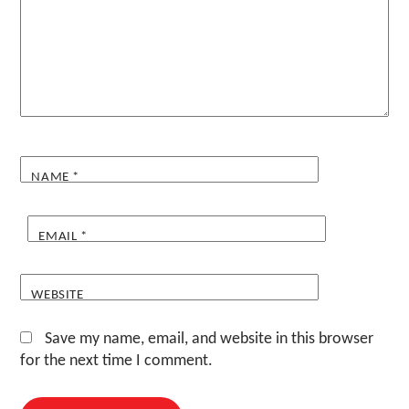
NAME
*
EMAIL
*
WEBSITE
Save my name, email, and website in this browser
for the next time I comment.