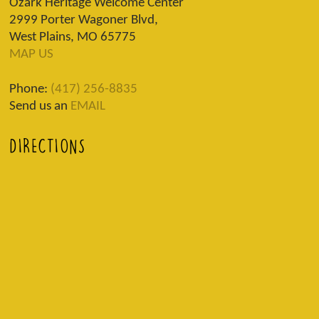
Ozark Heritage Welcome Center
2999 Porter Wagoner Blvd,
West Plains, MO 65775
MAP US
Phone:
(417) 256-8835
Send us an
EMAIL
DIRECTIONS