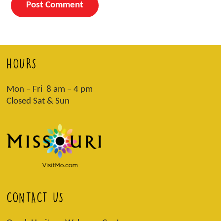
HOURS
Mon – Fri 8 am – 4 pm
Closed Sat & Sun
CONTACT US