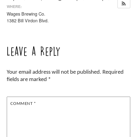
WHERE:
Wages Brewing Co.
1382 Bill Virdon Blvd.
Leave a Reply
Your email address will not be published.
Required
fields are marked
*
COMMENT
*