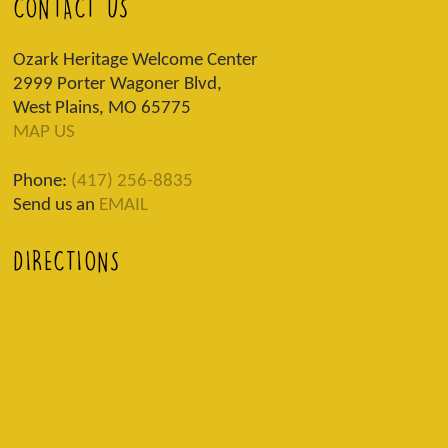
CONTACT US
Ozark Heritage Welcome Center
2999 Porter Wagoner Blvd,
West Plains, MO 65775
MAP US
Phone:
(417) 256-8835
Send us an
EMAIL
DIRECTIONS