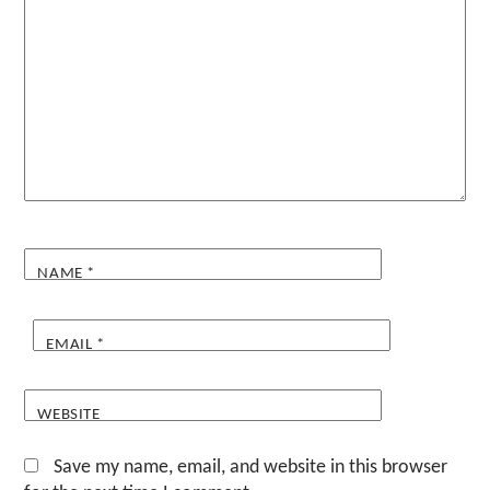
NAME
*
EMAIL
*
WEBSITE
Save my name, email, and website in this browser