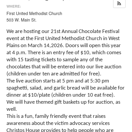
WHERE:
First United Methodist Church
503 W. Main St.
We are hosting our 21st Annual Chocolate Festival
event at the First United Methodist Church in West
Plains on March 14,2026. Doors will open this year
at 4 p.m. There is an entry fee of $10, which comes
with 15 tasting tickets to sample any of the
chocolates that will be entered into our live auction
(children under ten are admitted for free).
The live auction starts at 5 pm and at 5:30 pm
spaghetti, salad, and garlic bread will be available for
dinner at $10/plate (children under 10 eat free).
We will have themed gift baskets up for auction, as
well.
This is a fun, family friendly event that raises
awareness about the victim advocacy services
Christos House provides to help people who are