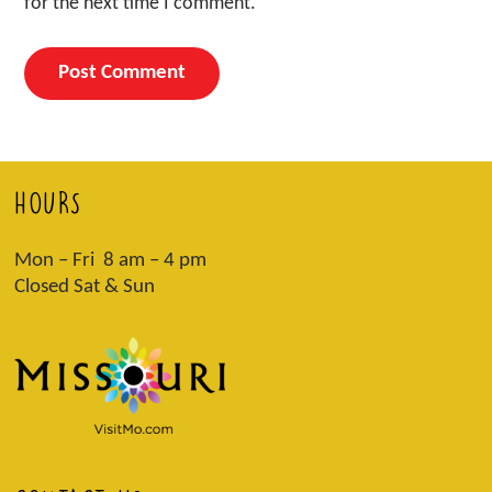
for the next time I comment.
HOURS
Mon – Fri 8 am – 4 pm
Closed Sat & Sun