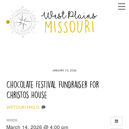
Skip
M
to
content
JANUARY 13, 2026
Chocolate Festival fundraiser for
Christos House
0
WPTOURISM2
WHEN:
March 14, 2026 @ 4:00 pm