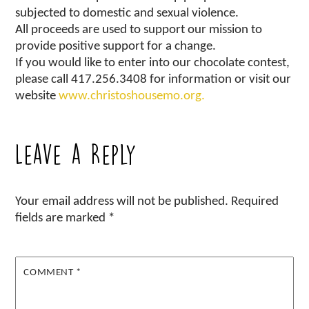
subjected to domestic and sexual violence.
All proceeds are used to support our mission to
provide positive support for a change.
If you would like to enter into our chocolate contest,
please call 417.256.3408 for information or visit our
website
www.christoshousemo.org.
Leave a Reply
Your email address will not be published.
Required
fields are marked
*
COMMENT
*