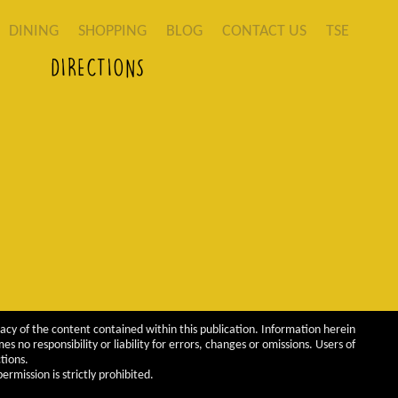
DINING
SHOPPING
BLOG
CONTACT US
TSE
DIRECTIONS
acy of the content contained within this publication. Information herein
 no responsibility or liability for errors, changes or omissions. Users of
tions.
rmission is strictly prohibited.