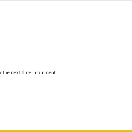
r the next time I comment.