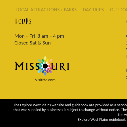
LOCAL ATTRACTIONS / PARKS
DAY TRIPS
OUTDO
HOURS
Mon – Fri 8 am – 4 pm
Closed Sat & Sun
The Explore West Plains website and guidebook are provided as a service
that was supplied by businesses is subject to change without notice. The 
the w
Explore West Plains guidebook ©