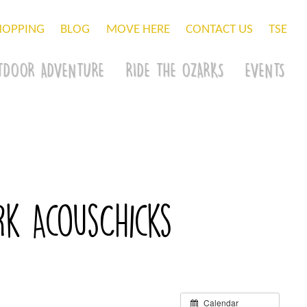
HOPPING
BLOG
MOVE HERE
CONTACT US
TSE
TDOOR ADVENTURE
RIDE THE OZARKS
EVENTS
rk AcousChicks
Calendar