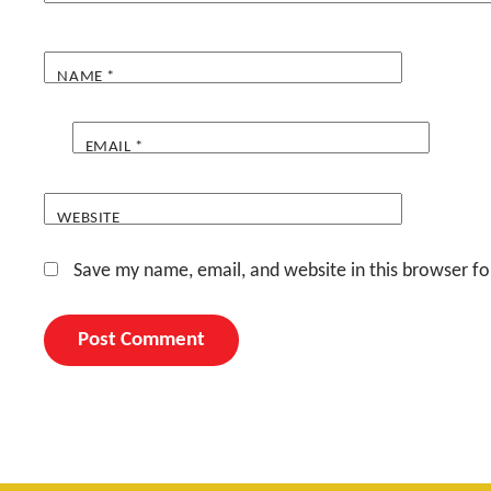
NAME
*
EMAIL
*
WEBSITE
Save my name, email, and website in this browser fo