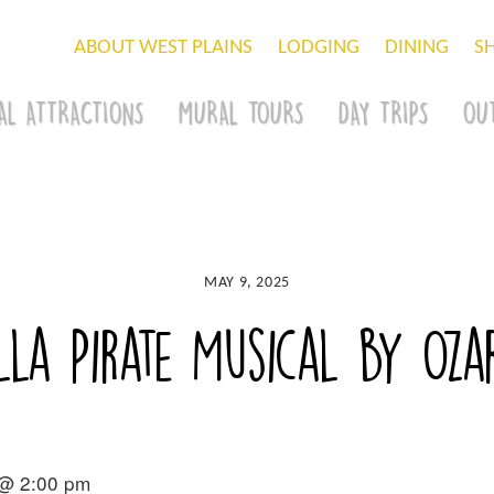
ABOUT WEST PLAINS
LODGING
DINING
S
AL ATTRACTIONS
MURAL TOURS
DAY TRIPS
OU
MAY 9, 2025
la Pirate Musical by Oza
 @ 2:00 pm