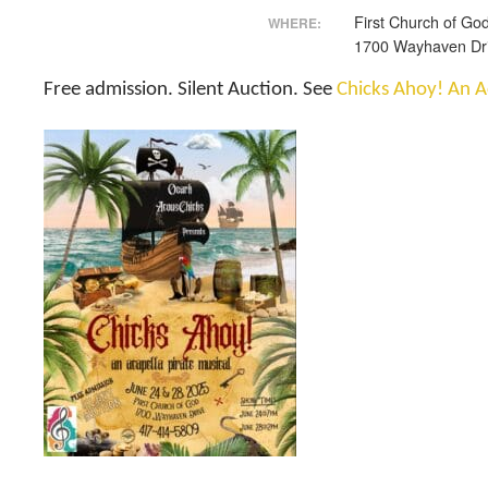
First Church of Go
WHERE:
1700 Wayhaven Dr
Free admission. Silent Auction. See
Chicks Ahoy! An A