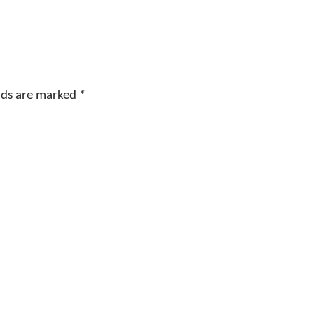
elds are marked
*