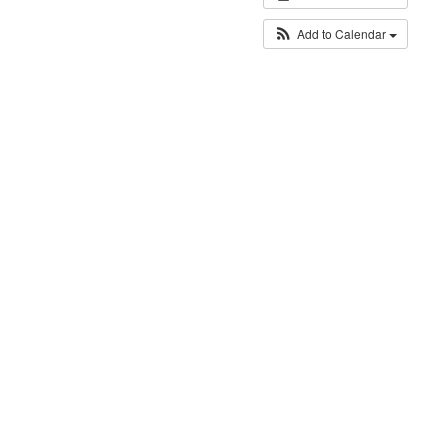
Add to Calendar