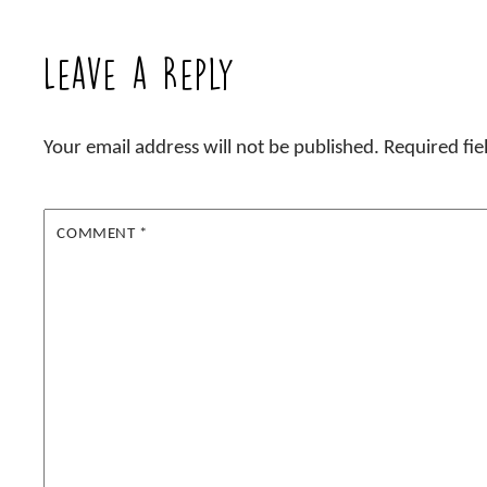
Leave a Reply
Your email address will not be published.
Required fi
COMMENT
*