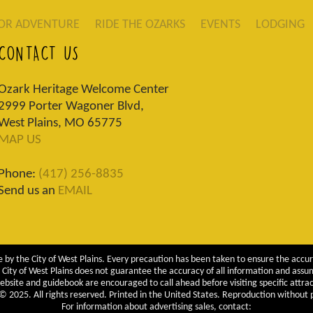
OR ADVENTURE
RIDE THE OZARKS
EVENTS
LODGING
CONTACT US
Ozark Heritage Welcome Center
2999 Porter Wagoner Blvd,
West Plains, MO 65775
MAP US
Phone:
(417) 256-8835
Send us an
EMAIL
 by the City of West Plains. Every precaution has been taken to ensure the accur
City of West Plains does not guarantee the accuracy of all information and assumes
ebsite and guidebook are encouraged to call ahead before visiting specific attrac
 2025. All rights reserved. Printed in the United States. Reproduction without pe
For information about advertising sales, contact: