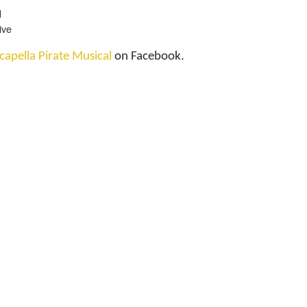
d
ive
capella Pirate Musical
on Facebook.