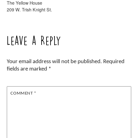
The Yellow House
209 W. Trish Knight St.
Leave a Reply
Your email address will not be published.
Required
fields are marked
*
COMMENT
*