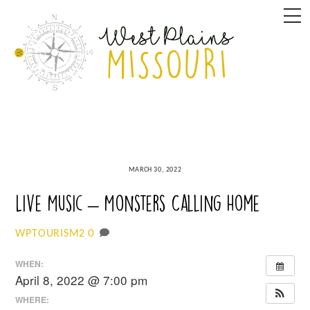
Skip
M
to
content
MARCH 30, 2022
Live Music – Monsters Calling Home
0
WPTOURISM2
WHEN:
April 8, 2022 @ 7:00 pm
WHERE: