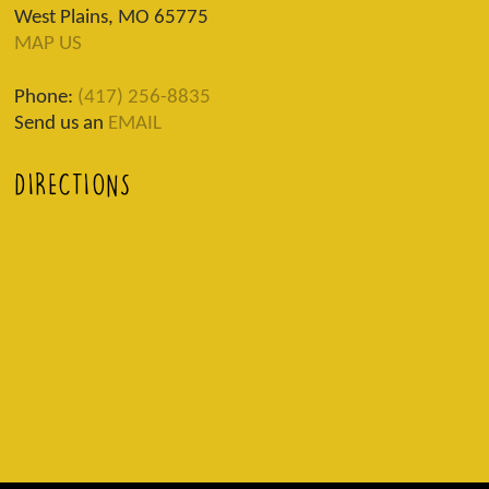
West Plains, MO 65775
MAP US
Phone:
(417) 256-8835
Send us an
EMAIL
DIRECTIONS