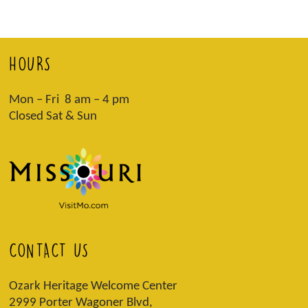
HOURS
Mon – Fri 8 am – 4 pm
Closed Sat & Sun
CONTACT US
Ozark Heritage Welcome Center
2999 Porter Wagoner Blvd,