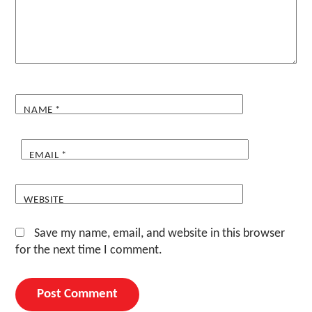
NAME
*
EMAIL
*
WEBSITE
Save my name, email, and website in this browser
for the next time I comment.