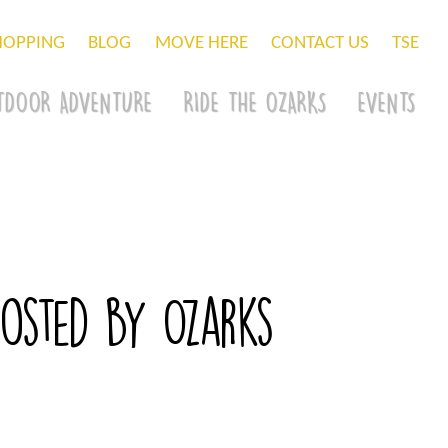
HOPPING
BLOG
MOVE HERE
CONTACT US
TSE
TDOOR ADVENTURE
RIDE THE OZARKS
EVENTS
osted by Ozarks