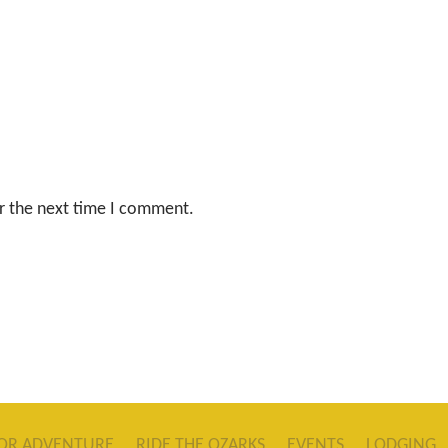
r the next time I comment.
OR ADVENTURE
RIDE THE OZARKS
EVENTS
LODGING