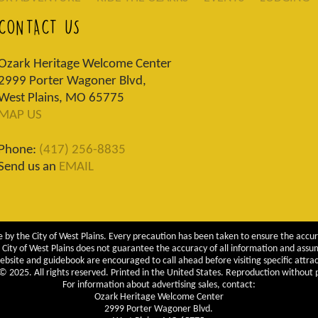
CONTACT US
Ozark Heritage Welcome Center
2999 Porter Wagoner Blvd,
West Plains, MO 65775
MAP US
Phone:
(417) 256-8835
Send us an
EMAIL
 by the City of West Plains. Every precaution has been taken to ensure the accur
City of West Plains does not guarantee the accuracy of all information and assumes
ebsite and guidebook are encouraged to call ahead before visiting specific attrac
 2025. All rights reserved. Printed in the United States. Reproduction without pe
For information about advertising sales, contact:
Ozark Heritage Welcome Center
2999 Porter Wagoner Blvd.