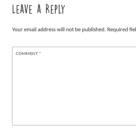
Leave a Reply
Your email address will not be published.
Required fi
COMMENT
*