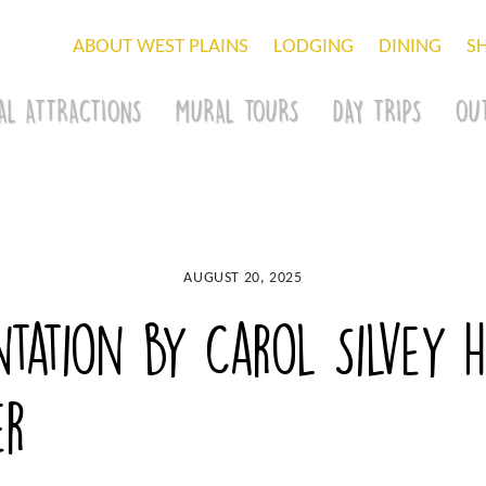
ABOUT WEST PLAINS
LODGING
DINING
S
AL ATTRACTIONS
MURAL TOURS
DAY TRIPS
OU
AUGUST 20, 2025
tation by Carol Silvey h
er