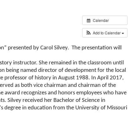
Calendar
Add to Calendar
n” presented by Carol Silvey. The presentation will
istory instructor. She remained in the classroom until
 being named director of development for the local
 professor of history in August 1988. In April 2017,
 served as both vice chairman and chairman of the
The award recognizes and honors employees who have
ts. Silvey received her Bachelor of Science in
s degree in education from the University of Missouri