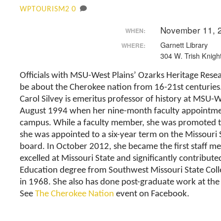
0
WPTOURISM2
November 11, 
WHEN:
Garnett Library
WHERE:
304 W. Trish Knight
Officials with MSU-West Plains’ Ozarks Heritage Resea
be about the Cherokee nation from 16-21st centuries
Carol Silvey is emeritus professor of history at MSU-WP
August 1994 when her nine-month faculty appointmen
campus. While a faculty member, she was promoted to a
she was appointed to a six-year term on the Missouri
board. In October 2012, she became the first staff
excelled at Missouri State and significantly contribute
Education degree from Southwest Missouri State Colle
in 1968. She also has done post-graduate work at the 
See
The Cherokee Nation
event on Facebook.