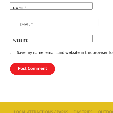
NAME
*
EMAIL
*
WEBSITE
Save my name, email, and website in this browser fo
LOCAL ATTRACTIONS / PARKS
DAY TRIPS
OUTDO