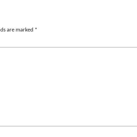
elds are marked
*