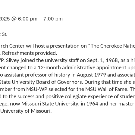
2025 @ 6:00 pm – 7:00 pm
 St.
rch Center will host a presentation on “The Cherokee Natio
. Refreshments provided.
. Silvey joined the university staff on Sept. 1, 1968, as a h
t changed to a 12-month administrative appointment upon
ssistant professor of history in August 1979 and associate
 State University Board of Governors. During that time she
 member from MSU-WP selected for the MSU Wall of Fame. 
d to the success and positive collegiate experience of studen
ge, now Missouri State University, in 1964 and her masterʼ
University of Missouri.