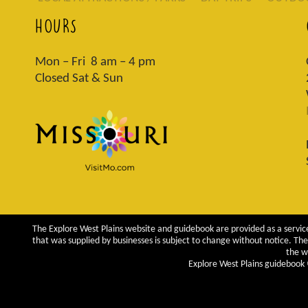
HOURS
Mon – Fri 8 am – 4 pm
Closed Sat & Sun
The Explore West Plains website and guidebook are provided as a service
that was supplied by businesses is subject to change without notice. The 
the w
Explore West Plains guidebook ©