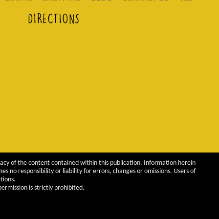
DIRECTIONS
acy of the content contained within this publication. Information herein
 no responsibility or liability for errors, changes or omissions. Users of
tions.
rmission is strictly prohibited.