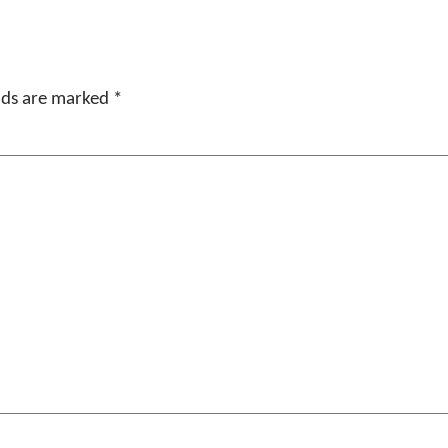
elds are marked
*