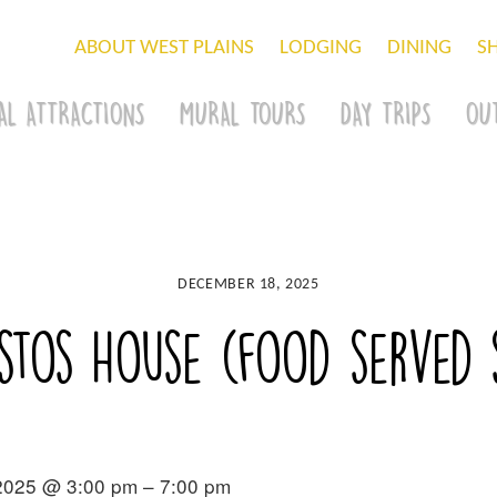
ABOUT WEST PLAINS
LODGING
DINING
S
AL ATTRACTIONS
MURAL TOURS
DAY TRIPS
OU
DECEMBER 18, 2025
stos House (food served st
2025 @ 3:00 pm – 7:00 pm