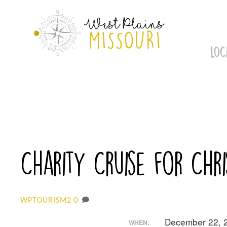
Skip
to
content
LOC
Charity Cruise for Chri
0
WPTOURISM2
December 22, 
WHEN: