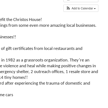
Add to Calendar
fit the Christos House!
t things from some even more amazing local businesses.
inesses!!
of gift certificates from local restaurants and
in 1982 as a grassroots organization. They’re an
he violence and heal while making positive changes in
rgency shelter, 2 outreach offices, 1 resale store and
14 tiny homes!!
ard after experiencing the trauma of domestic and
me cars