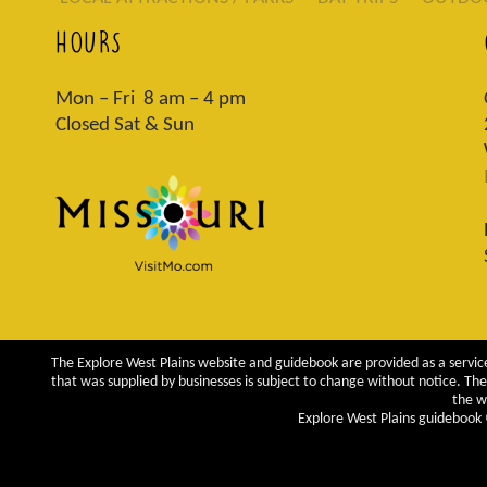
HOURS
Mon – Fri 8 am – 4 pm
Closed Sat & Sun
The Explore West Plains website and guidebook are provided as a service
that was supplied by businesses is subject to change without notice. The 
the w
Explore West Plains guidebook ©