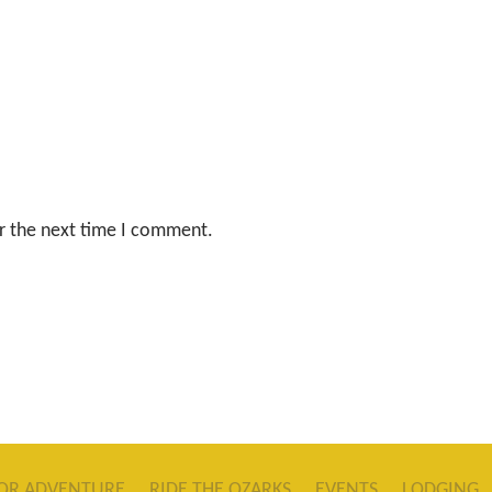
r the next time I comment.
OR ADVENTURE
RIDE THE OZARKS
EVENTS
LODGING