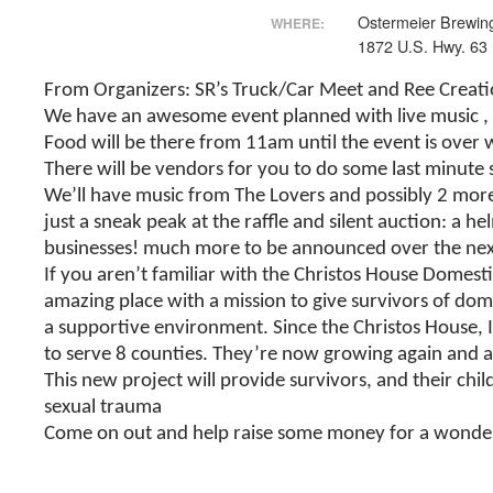
Ostermeier Brewi
WHERE:
1872 U.S. Hwy. 63
From Organizers: SR’s Truck/Car Meet and Ree Creation
We have an awesome event planned with live music
,
Food will be there from 11am until the event is over 
There will be vendors for you to do some last minute 
We’ll have music from The Lovers and possibly 2 mor
just a sneak peak at the raffle and silent auction: a h
businesses! much more to be announced over the next 
If you aren’t familiar with the Christos House Domes
amazing place with a mission to give survivors of dom
a supportive environment. Since the Christos House, I
to serve 8 counties. They’re now growing again and a
This new project will provide survivors, and their ch
sexual trauma
Come on out and help raise some money for a wonder