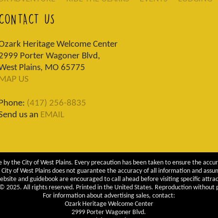
CONTACT US
Ozark Heritage Welcome Center
2999 Porter Wagoner Blvd,
West Plains, MO 65775
MAP US
Phone:
(417) 256-8835
Send us an
EMAIL
 by the City of West Plains. Every precaution has been taken to ensure the accur
City of West Plains does not guarantee the accuracy of all information and assumes
ebsite and guidebook are encouraged to call ahead before visiting specific attrac
 2025. All rights reserved. Printed in the United States. Reproduction without pe
For information about advertising sales, contact:
Ozark Heritage Welcome Center
2999 Porter Wagoner Blvd.