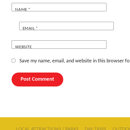
NAME
*
EMAIL
*
WEBSITE
Save my name, email, and website in this browser fo
LOCAL ATTRACTIONS / PARKS
DAY TRIPS
OUTDO