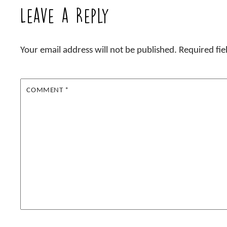
Leave a Reply
Your email address will not be published.
Required fi
COMMENT
*