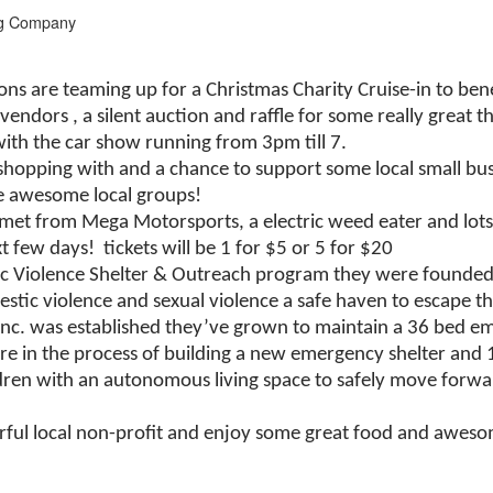
ng Company
s are teaming up for a Christmas Charity Cruise-in to bene
 vendors
, a silent auction and raffle for some really grea
with the car show running from 3pm till 7.
shopping with and a chance to support some local small bus
e awesome local groups!
elmet from Mega Motorsports, a electric weed eater and lots 
few days! tickets will be 1 for $5 or 5 for $20
tic Violence Shelter & Outreach program they were founded 
estic violence and sexual violence a safe haven to escape t
nc. was established they’ve grown to maintain a 36 bed eme
re in the process of building a new emergency shelter and 
ildren with an autonomous living space to safely move forw
ful local non-profit and enjoy some great food and aweso