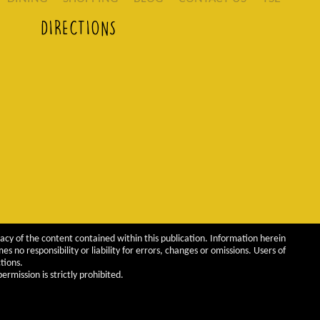
DIRECTIONS
acy of the content contained within this publication. Information herein
 no responsibility or liability for errors, changes or omissions. Users of
tions.
rmission is strictly prohibited.