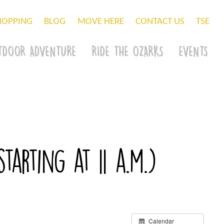
HOPPING
BLOG
MOVE HERE
CONTACT US
TSE
TDOOR ADVENTURE
RIDE THE OZARKS
EVENTS
arting at 11 a.m.)
Calendar