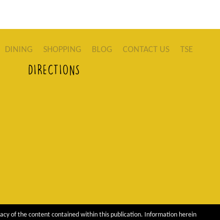
DINING
SHOPPING
BLOG
CONTACT US
TSE
DIRECTIONS
acy of the content contained within this publication. Information herein