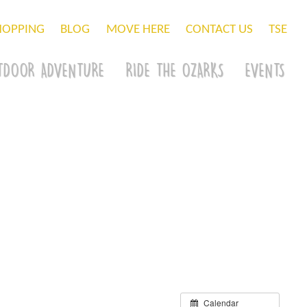
HOPPING
BLOG
MOVE HERE
CONTACT US
TSE
TDOOR ADVENTURE
RIDE THE OZARKS
EVENTS
Calendar