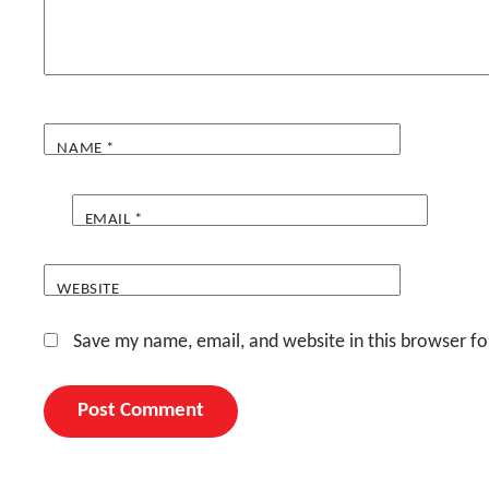
NAME
*
EMAIL
*
WEBSITE
Save my name, email, and website in this browser fo