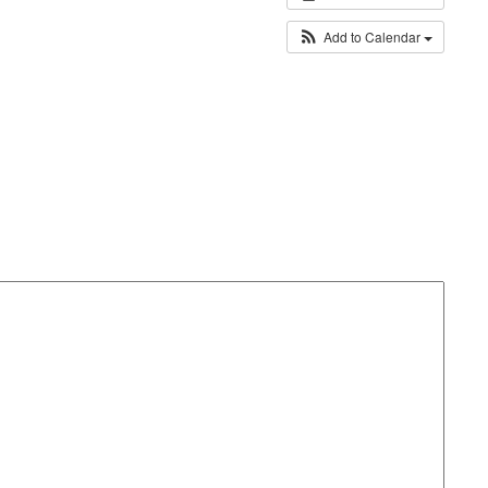
Add to Calendar