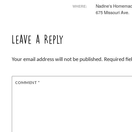
Nadine's Homemad
WHERE:
675 Missouri Ave.
Leave a Reply
Your email address will not be published.
Required fi
COMMENT
*