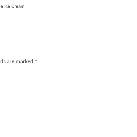
e Ice Cream
elds are marked
*