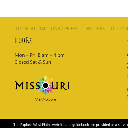
LOCAL ATTRACTIONS / PARKS
DAY TRIPS
OUTDO
HOURS
Mon – Fri 8 am – 4 pm
Closed Sat & Sun
The Explore West Plains website and guidebook are provided as a service