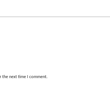
r the next time I comment.