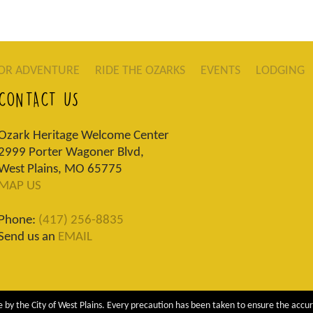
OR ADVENTURE
RIDE THE OZARKS
EVENTS
LODGING
CONTACT US
Ozark Heritage Welcome Center
2999 Porter Wagoner Blvd,
West Plains, MO 65775
MAP US
Phone:
(417) 256-8835
Send us an
EMAIL
 by the City of West Plains. Every precaution has been taken to ensure the accur