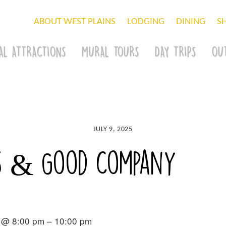
ABOUT WEST PLAINS
LODGING
DINING
S
AL ATTRACTIONS
MURAL TOURS
DAY TRIPS
OU
JULY 9, 2025
rs & Good Company
 @ 8:00 pm – 10:00 pm