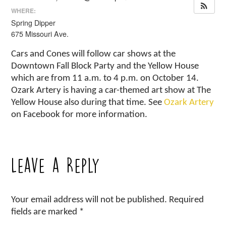
WHERE:
Spring Dipper
675 Missouri Ave.
Cars and Cones will follow car shows at the
Downtown Fall Block Party and the Yellow House
which are from 11 a.m. to 4 p.m. on October 14.
Ozark Artery is having a car-themed art show at The
Yellow House also during that time. See
Ozark Artery
on Facebook for more information.
Leave a Reply
Your email address will not be published.
Required
fields are marked
*