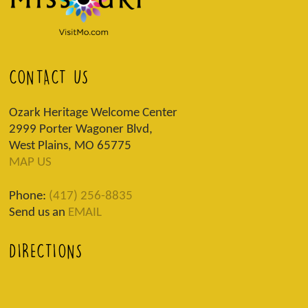
CONTACT US
Ozark Heritage Welcome Center
2999 Porter Wagoner Blvd,
West Plains, MO 65775
MAP US
Phone:
(417) 256-8835
Send us an
EMAIL
DIRECTIONS