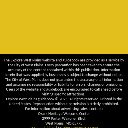
The Explore West Plains website and guidebook are provided as a service by
the City of West Plains. Every precaution has been taken to ensure the
accuracy of the content contained within this publication. Information
herein that was supplied by businesses is subject to change without notice.
The City of West Plains does not guarantee the accuracy of all information
and assumes no responsibility or liability for errors, changes or omissions.
Users of the website and guidebook are encouraged to call ahead before
visiting specific attractions.
Explore West Plains guidebook © 2025. All rights reserved. Printed in the
United States. Reproduction without permission is strictly prohibited.
For information about advertising sales, contact:
Ozark Heritage Welcome Center
2999 Porter Wagoner Blvd.
West Plains, MO 65775