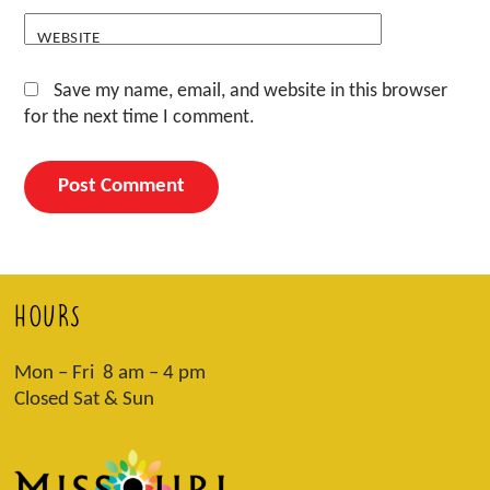
WEBSITE
Save my name, email, and website in this browser
for the next time I comment.
HOURS
Mon – Fri 8 am – 4 pm
Closed Sat & Sun