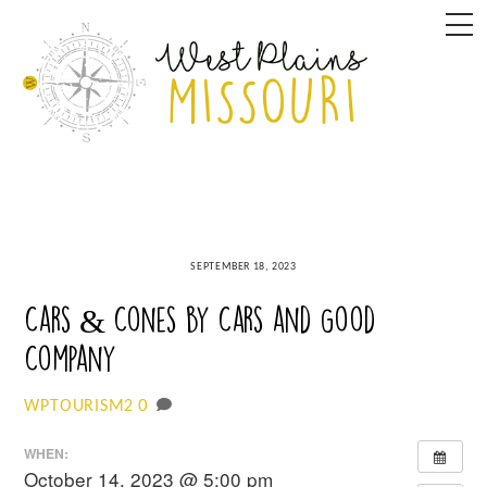
Skip
M
to
content
SEPTEMBER 18, 2023
Cars & Cones by Cars and Good
Company
0
WPTOURISM2
WHEN:
October 14, 2023 @ 5:00 pm