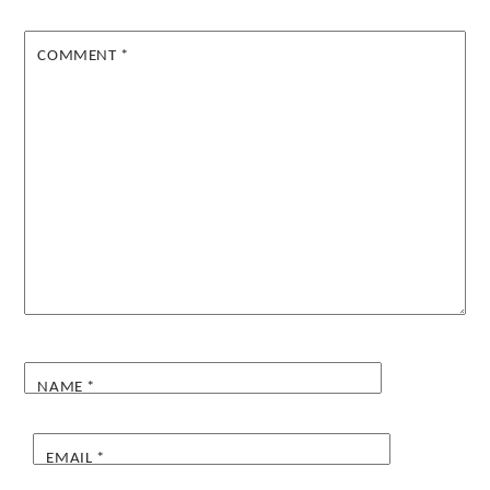
COMMENT
*
NAME
*
EMAIL
*