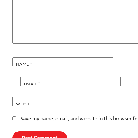
NAME
*
EMAIL
*
WEBSITE
Save my name, email, and website in this browser fo