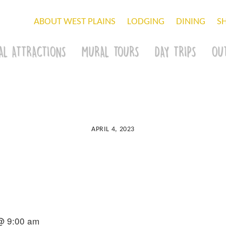
ABOUT WEST PLAINS
LODGING
DINING
S
AL ATTRACTIONS
MURAL TOURS
DAY TRIPS
OU
APRIL 4, 2023
 @ 9:00 am