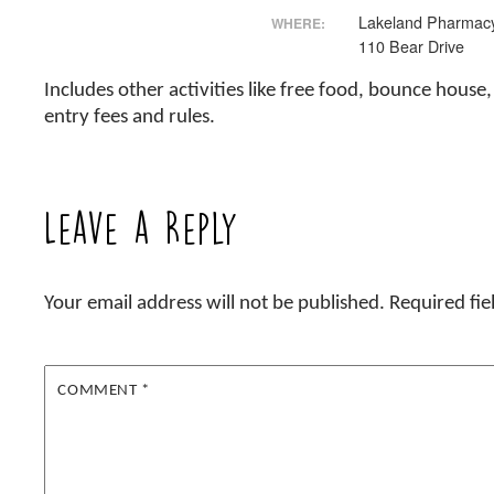
Lakeland Pharmacy
WHERE:
110 Bear Drive
Includes other activities like free food, bounce hous
entry fees and rules.
Leave a Reply
Your email address will not be published.
Required fi
COMMENT
*