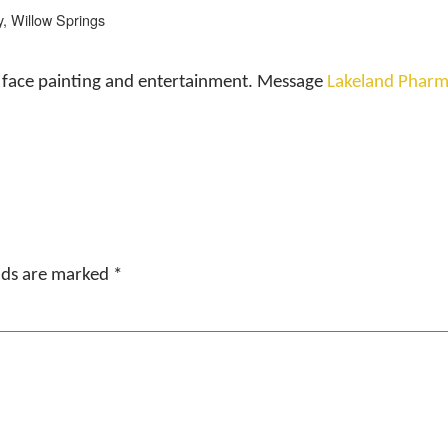
, Willow Springs
e, face painting and entertainment. Message
Lakeland Pharm
elds are marked
*