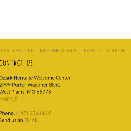
OR ADVENTURE
RIDE THE OZARKS
EVENTS
LODGING
CONTACT US
Ozark Heritage Welcome Center
2999 Porter Wagoner Blvd,
West Plains, MO 65775
MAP US
Phone:
(417) 256-8835
Send us an
EMAIL