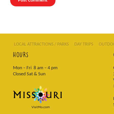
LOCAL ATTRACTIONS / PARKS
DAY TRIPS
OUTDO
HOURS
Mon – Fri 8 am – 4 pm
Closed Sat & Sun