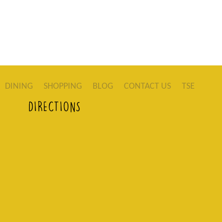
DINING
SHOPPING
BLOG
CONTACT US
TSE
DIRECTIONS