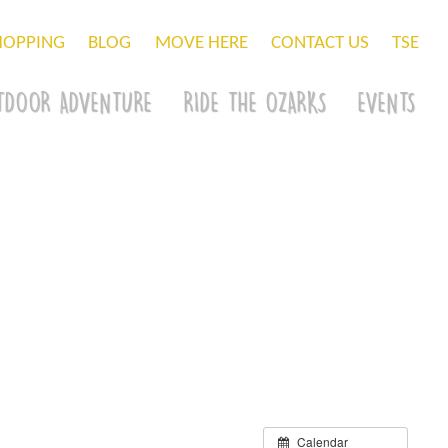
HOPPING
BLOG
MOVE HERE
CONTACT US
TSE
TDOOR ADVENTURE
RIDE THE OZARKS
EVENTS
Calendar