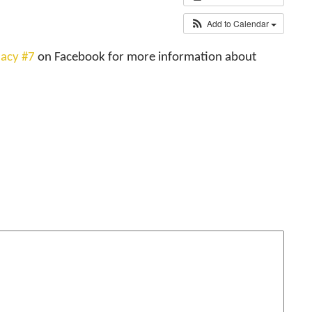
Add to Calendar
acy #7
on Facebook for more information about