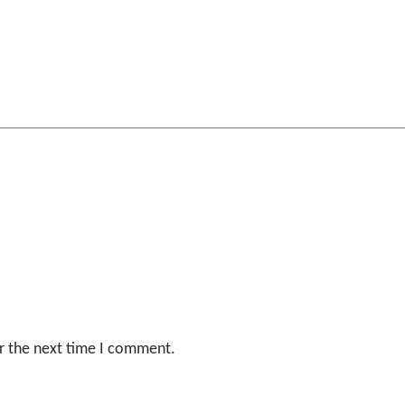
r the next time I comment.