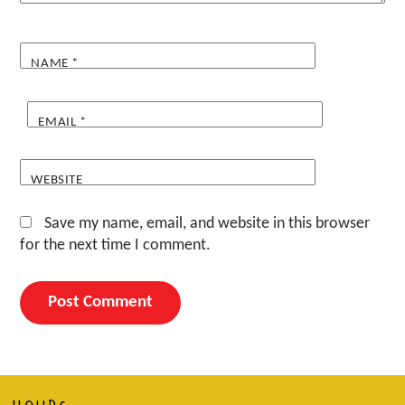
NAME
*
EMAIL
*
WEBSITE
Save my name, email, and website in this browser
for the next time I comment.