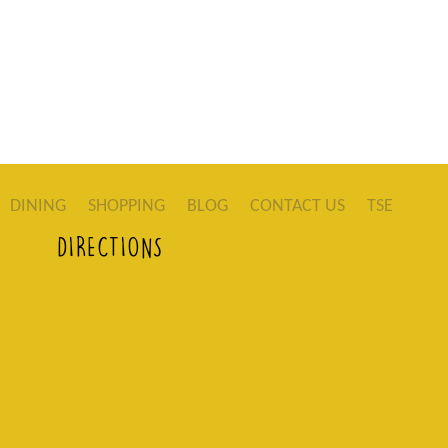
DINING
SHOPPING
BLOG
CONTACT US
TSE
DIRECTIONS