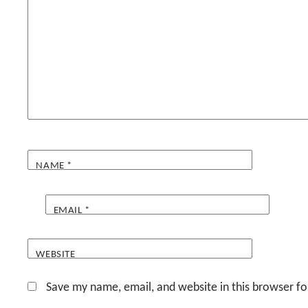
NAME
*
EMAIL
*
WEBSITE
Save my name, email, and website in this browser fo