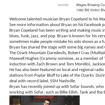
Wages Brewing Co
WHERE:
1382 Bill Virdon Bl
Welcome talented musician Bryan Copeland to his Wag
See more information about Bryan on his Facebook 
Bryan Copeland has been writing and making music in Sp
blues, funk, jazz, and pop. Bryan is known for his vers
sometimes make people mistake his solo shows as a fu
Bryan has shared the stage with some big names and 
The Ozark Mountain Daredevils, Robert Cray (Multiple
Maxwell Hughes (Grammy nominee, as a member of The L
induction with Zach Brown and Tom Morello), Jackson 
He has also been featured on local and regional radi
stations from Poplar Bluff to Lake of the Ozarks. Du
deal with record label, SSM Nashville.
Bryan has recently joined up with Sofar Sounds, who b
working with Sofar; such as Billie Eilish, Tank and the 