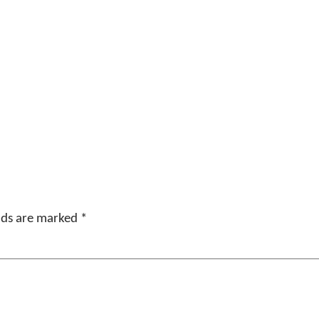
elds are marked
*