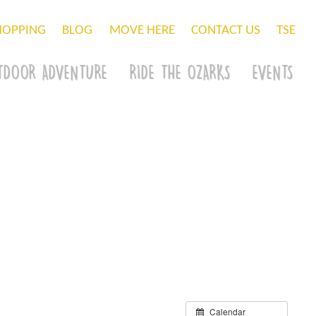
HOPPING
BLOG
MOVE HERE
CONTACT US
TSE
TDOOR ADVENTURE
RIDE THE OZARKS
EVENTS
Calendar