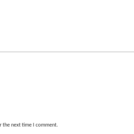
r the next time I comment.