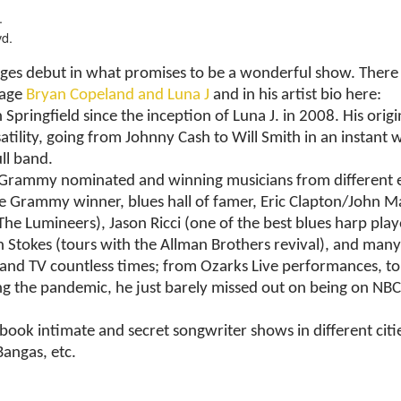
.
vd.
es debut in what promises to be a wonderful show. There 
page
Bryan Copeland and Luna J
and in his artist bio here:
ringfield since the inception of Luna J. in 2008. His origina
atility, going from Johnny Cash to Will Smith in an instant w
ll band.
Grammy nominated and winning musicians from different era
 Grammy winner, blues hall of famer, Eric Clapton/John Ma
umineers), Jason Ricci (one of the best blues harp player
Stokes (tours with the Allman Brothers revival), and many
o and TV countless times; from Ozarks Live performances, 
ring the pandemic, he just barely missed out on being on NB
ook intimate and secret songwriter shows in different citie
Bangas, etc.