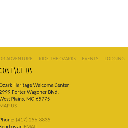
OR ADVENTURE
RIDE THE OZARKS
EVENTS
LODGING
CONTACT US
Ozark Heritage Welcome Center
2999 Porter Wagoner Blvd,
West Plains, MO 65775
MAP US
Phone:
(417) 256-8835
Send us an
EMAIL