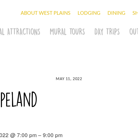
ABOUT WEST PLAINS
LODGING
DINING
S
AL ATTRACTIONS
MURAL TOURS
DAY TRIPS
OU
MAY 11, 2022
opeland
2022 @ 7:00 pm – 9:00 pm