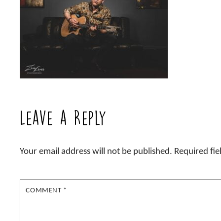
Leave a Reply
Your email address will not be published.
Required fi
COMMENT
*