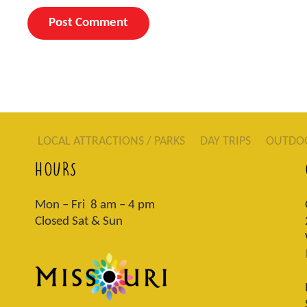
LOCAL ATTRACTIONS / PARKS
DAY TRIPS
OUTDO
HOURS
Mon – Fri 8 am – 4 pm
Closed Sat & Sun