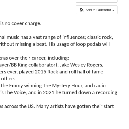
Add to Calendar
is no cover charge.
l music has a vast range of influences; classic rock,
ithout missing a beat. His usage of loop pedals will
s over their career, including:
yer/BB King collaborator), Jake Wesley Rogers,
s ever, played 2015 Rock and roll hall of fame
 others.
to the Emmy winning The Mystery Hour, and radio
C’s The Voice, and in 2021 he turned down a recording
s across the US. Many artists have gotten their start