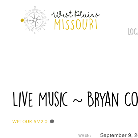
Skip
to
content
LOC
Live Music ~ Bryan C
0
WPTOURISM2
September 9, 
WHEN: