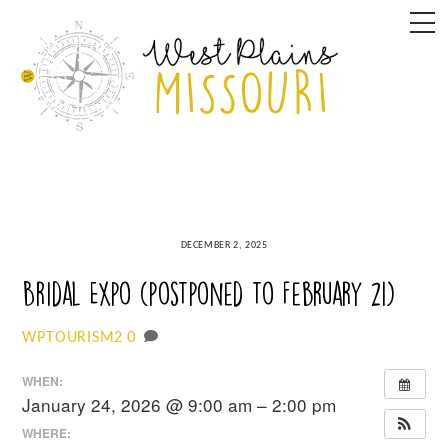
Skip
M
to
content
DECEMBER 2, 2025
Bridal Expo (postponed to February 21)
0
WPTOURISM2
WHEN:
January 24, 2026 @ 9:00 am – 2:00 pm
WHERE: