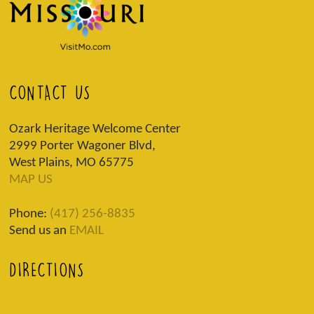
CONTACT US
Ozark Heritage Welcome Center
2999 Porter Wagoner Blvd,
West Plains, MO 65775
MAP US
Phone:
(417) 256-8835
Send us an
EMAIL
DIRECTIONS