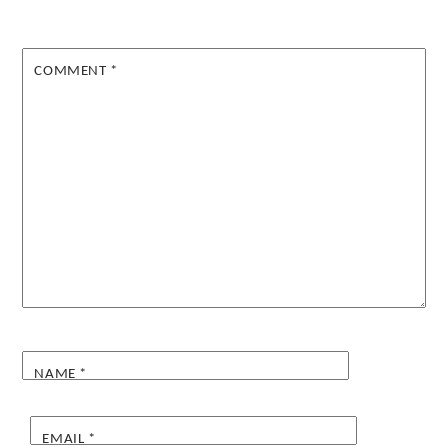
COMMENT
*
NAME
*
EMAIL
*