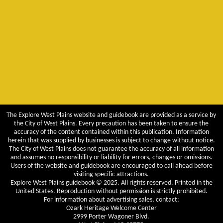
The Explore West Plains website and guidebook are provided as a service by
the City of West Plains. Every precaution has been taken to ensure the
accuracy of the content contained within this publication. Information
herein that was supplied by businesses is subject to change without notice.
The City of West Plains does not guarantee the accuracy of all information
and assumes no responsibility or liability for errors, changes or omissions.
Users of the website and guidebook are encouraged to call ahead before
visiting specific attractions.
Explore West Plains guidebook © 2025. All rights reserved. Printed in the
United States. Reproduction without permission is strictly prohibited.
For information about advertising sales, contact:
Ozark Heritage Welcome Center
2999 Porter Wagoner Blvd.