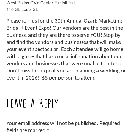
West Plains Civic Center Exhibit Hall
110 St. Louis St.
Please join us for the 30th Annual Ozark Marketing
Bridal + Event Expo! Our vendors are the best in the
business, and they are there to serve YOU! Stop by
and find the vendors and businesses that will make
your event spectacular! Each attendee will go home
with a guide that has crucial information about our
vendors and businesses that were unable to attend.
Don’t miss this expo if you are planning a wedding or
event in 2026! $5 per person to attend
Leave a Reply
Your email address will not be published.
Required
fields are marked
*