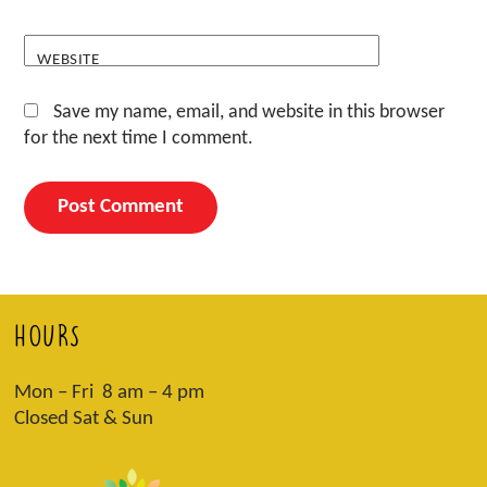
WEBSITE
Save my name, email, and website in this browser
for the next time I comment.
HOURS
Mon – Fri 8 am – 4 pm
Closed Sat & Sun