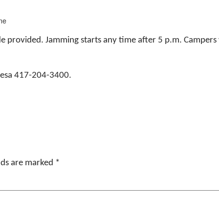
ne
de provided. Jamming starts any time after 5 p.m. Campers
eresa 417-204-3400.
elds are marked
*