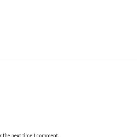
r the next time I comment.