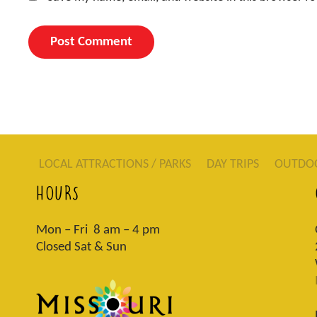
LOCAL ATTRACTIONS / PARKS
DAY TRIPS
OUTDO
HOURS
Mon – Fri 8 am – 4 pm
Closed Sat & Sun