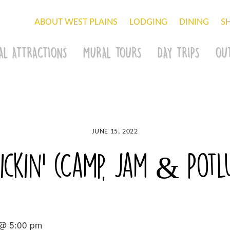
ABOUT WEST PLAINS
LODGING
DINING
S
AL ATTRACTIONS
MURAL TOURS
DAY TRIPS
OU
JUNE 15, 2022
ckin’ (Camp, Jam & Potlu
 @ 5:00 pm