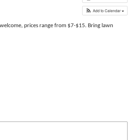
Add to Calendar
 welcome, prices range from $7-$15. Bring lawn