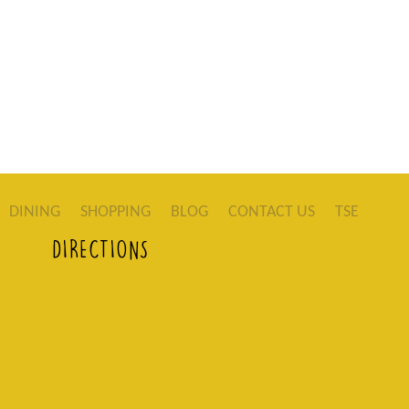
DINING
SHOPPING
BLOG
CONTACT US
TSE
DIRECTIONS