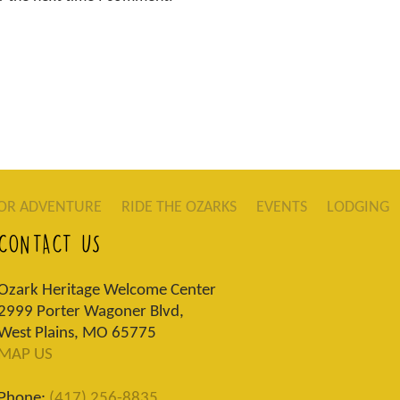
OR ADVENTURE
RIDE THE OZARKS
EVENTS
LODGING
CONTACT US
Ozark Heritage Welcome Center
2999 Porter Wagoner Blvd,
West Plains, MO 65775
MAP US
Phone:
(417) 256-8835