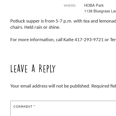
HOBA Park
WHERE:
1138 Bluegrass La
Potluck supper is from 5-7 p.m. with tea and lemona
chairs. Held rain or shine.
For more information, call Katie 417-293-9721 or T
Leave a Reply
Your email address will not be published.
Required fi
COMMENT
*