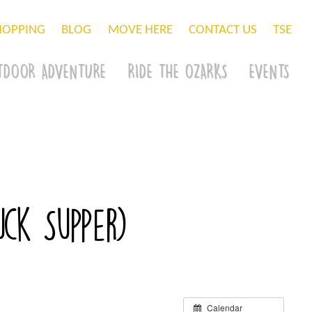
HOPPING
BLOG
MOVE HERE
CONTACT US
TSE
TDOOR ADVENTURE
RIDE THE OZARKS
EVENTS
ck Supper)
Calendar