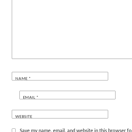
NAME
*
EMAIL
*
WEBSITE
Save my name, email, and website in this browser fo