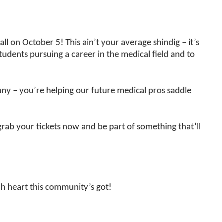
ll on October 5! This ain’t your average shindig – it’s
students pursuing a career in the medical field and to
any – you’re helping our future medical pros saddle
grab your tickets now and be part of something that’ll
h heart this community’s got!