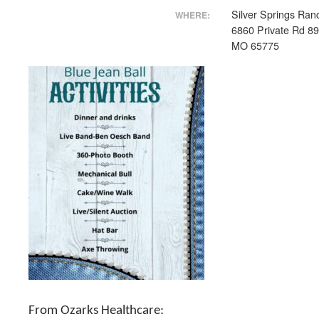
Silver Springs Ran
WHERE:
6860 Private Rd 8
MO 65775
From Ozarks Healthcare: