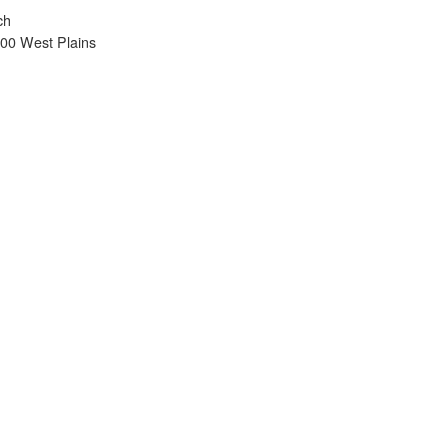
ch
900 West Plains