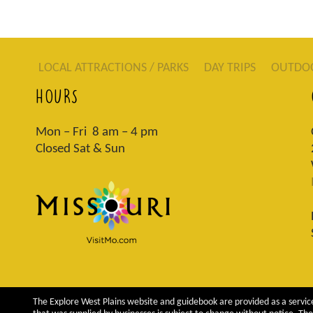
LOCAL ATTRACTIONS / PARKS
DAY TRIPS
OUTDO
HOURS
Mon – Fri 8 am – 4 pm
Closed Sat & Sun
The Explore West Plains website and guidebook are provided as a service