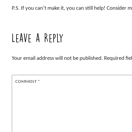
P.S. If you can’t make it, you can still help! Consider
Leave a Reply
Your email address will not be published.
Required fi
COMMENT
*