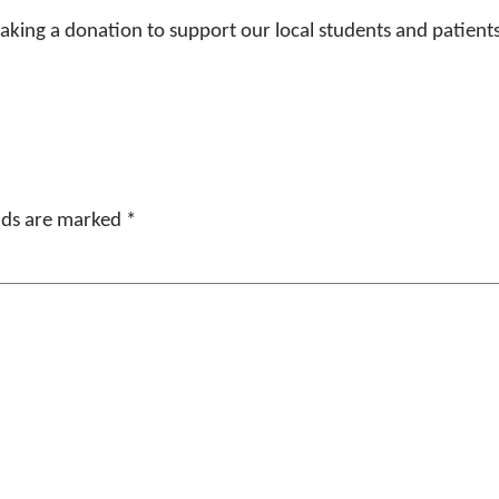
 making a donation to support our local students and patients
elds are marked
*