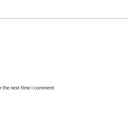
r the next time I comment.