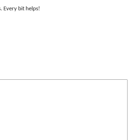
. Every bit helps!