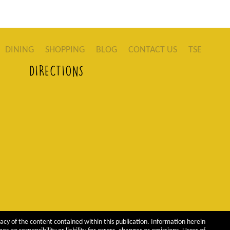
DINING
SHOPPING
BLOG
CONTACT US
TSE
DIRECTIONS
acy of the content contained within this publication. Information herein