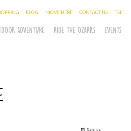
HOPPING
BLOG
MOVE HERE
CONTACT US
TSE
TDOOR ADVENTURE
RIDE THE OZARKS
EVENTS
e
Calendar