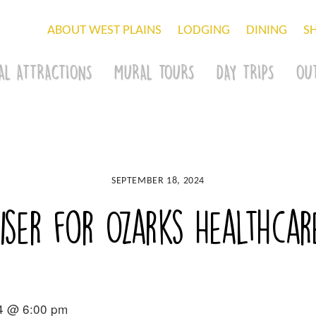
ABOUT WEST PLAINS
LODGING
DINING
S
AL ATTRACTIONS
MURAL TOURS
DAY TRIPS
OU
SEPTEMBER 18, 2024
ser for Ozarks Healthcar
4 @ 6:00 pm