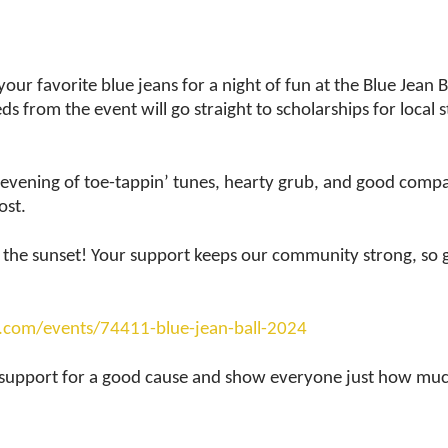
ur favorite blue jeans for a night of fun at the Blue Jean Ba
s from the event will go straight to scholarships for local 
an evening of toe-tappin’ tunes, hearty grub, and good comp
ost.
nto the sunset! Your support keeps our community strong, so 
d.com/events/74411-blue-jean-ball-2024
 support for a good cause and show everyone just how muc