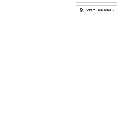
Add to Calendar