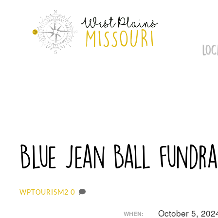
Skip
to
content
LOC
Blue Jean Ball fundrai
0
WPTOURISM2
October 5, 202
WHEN: