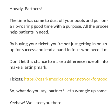
Howdy, Partners!
The time has come to dust off your boots and pull on yo
a rip-roaring good time with a purpose. All the proceed
help patients in need.
By buying your ticket, you’re not just getting in on 
up for success and lend a hand to folks who need it m
Don’t let this chance to make a difference ride off i
make a lasting mark.
Tickets:
https://ozarksmedicalcenter.networkforgoo
So, what do you say, partner? Let’s wrangle up some
Yeehaw! We’ll see you there!