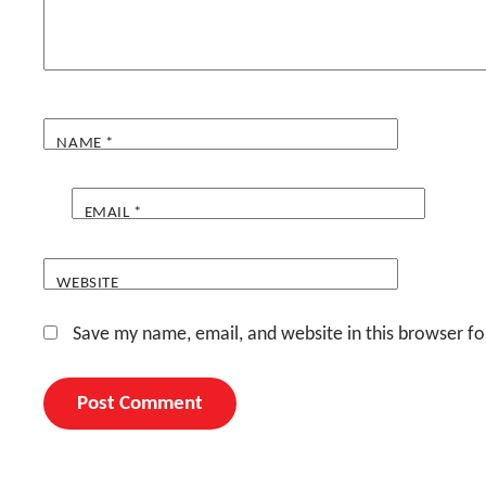
NAME
*
EMAIL
*
WEBSITE
Save my name, email, and website in this browser fo