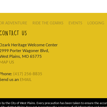
OR ADVENTURE
RIDE THE OZARKS
EVENTS
LODGING
CONTACT US
Ozark Heritage Welcome Center
2999 Porter Wagoner Blvd,
West Plains, MO 65775
MAP US
Phone:
(417) 256-8835
Send us an
EMAIL
 by the City of West Plains. Every precaution has been taken to ensure the accur