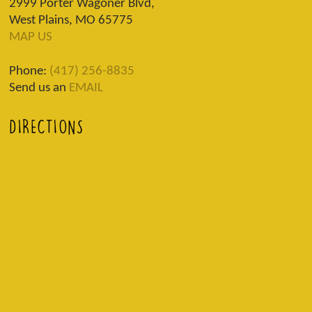
2999 Porter Wagoner Blvd,
West Plains, MO 65775
MAP US
Phone:
(417) 256-8835
Send us an
EMAIL
DIRECTIONS