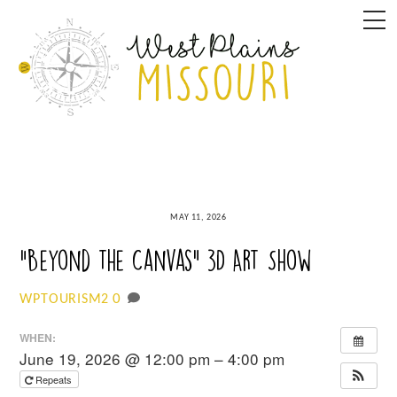
Skip
M
to
content
MAY 11, 2026
“Beyond the Canvas” 3D Art Show
0
WPTOURISM2
WHEN:
June 19, 2026 @ 12:00 pm – 4:00 pm
Repeats