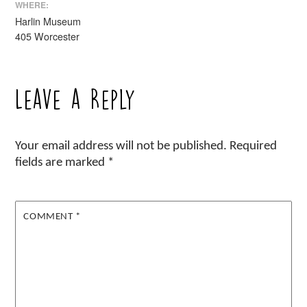
WHERE:
Harlin Museum
405 Worcester
Leave a Reply
Your email address will not be published.
Required
fields are marked
*
COMMENT
*