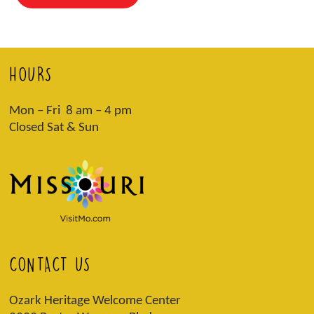
HOURS
Mon – Fri 8 am – 4 pm
Closed Sat & Sun
CONTACT US
Ozark Heritage Welcome Center