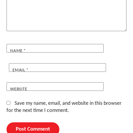
NAME
*
EMAIL
*
WEBSITE
Save my name, email, and website in this browser
for the next time I comment.